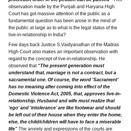
observation made by the Punjab and Haryana High
Court has got massive attention of the public as a
fundamental question has been arose in the mind of
the public at large as to what is the legal status of the
live-in-relationship in India?
Few days back Justice S.Vaidyanathan of the Madras
High Court also makes an important observation with
regard to the concept of live-in-relationship. He
observed that
“The present generation must
understand that, marriage is not a contract, but a
sacramental one. Of course, the word ‘Sacrament’
has no meaning after coming into effect of the
Domestic Violence Act, 2005, that, approves live-in-
relationship. Husband and wife must realize that
‘ego’ and ‘intolerance’ are like footwear and should
be left out of their house when they enter the home,
else, the child/children will have to face a miserable
life”
The anxiety and expressions of the courts are