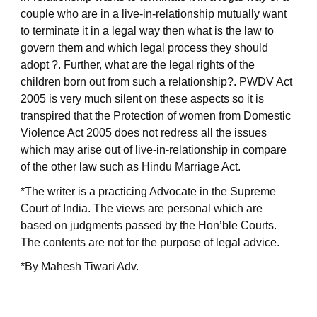
couple who are in a live-in-relationship mutually want
to terminate it in a legal way then what is the law to
govern them and which legal process they should
adopt ?. Further, what are the legal rights of the
children born out from such a relationship?. PWDV Act
2005 is very much silent on these aspects so it is
transpired that the Protection of women from Domestic
Violence Act 2005 does not redress all the issues
which may arise out of live-in-relationship in compare
of the other law such as Hindu Marriage Act.
*The writer is a practicing Advocate in the Supreme
Court of India. The views are personal which are
based on judgments passed by the Hon’ble Courts.
The contents are not for the purpose of legal advice.
*By Mahesh Tiwari Adv.