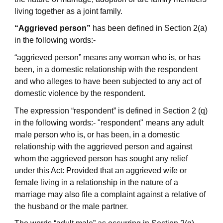
living together as a joint family.
“Aggrieved person”
has been defined in Section 2(a)
in the following words:-
“aggrieved person” means any woman who is, or has
been, in a domestic relationship with the respondent
and who alleges to have been subjected to any act of
domestic violence by the respondent.
The expression “respondent” is defined in Section 2 (q)
in the following words:- "respondent" means any adult
male person who is, or has been, in a domestic
relationship with the aggrieved person and against
whom the aggrieved person has sought any relief
under this Act: Provided that an aggrieved wife or
female living in a relationship in the nature of a
marriage may also file a complaint against a relative of
the husband or the male partner.