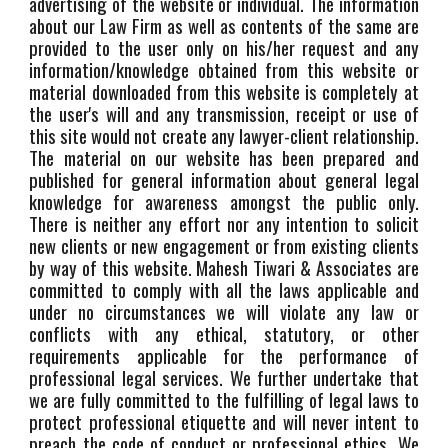
advertising of the website or individual. The information
about our Law Firm as well as contents of the same are
provided to the user only on his/her request and any
information/knowledge obtained from this website or
material downloaded from this website is completely at
the user's will and any transmission, receipt or use of
this site would not create any lawyer-client relationship.
The material on our website has been prepared and
published for general information about general legal
knowledge for awareness amongst the public only.
There is neither any effort nor any intention to solicit
new clients or new engagement or from existing clients
by way of this website. Mahesh Tiwari & Associates are
committed to comply with all the laws applicable and
under no circumstances we will violate any law or
conflicts with any ethical, statutory, or other
requirements applicable for the performance of
professional legal services. We further undertake that
we are fully committed to the fulfilling of legal laws to
protect professional etiquette and will never intent to
preach the code of conduct or professional ethics. We