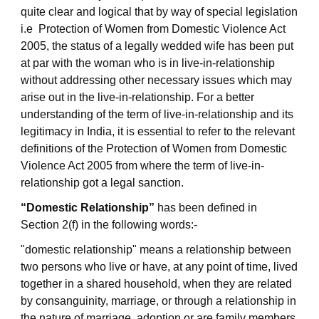
quite clear and logical that by way of special legislation
i.e Protection of Women from Domestic Violence Act
2005, the status of a legally wedded wife has been put
at par with the woman who is in live-in-relationship
without addressing other necessary issues which may
arise out in the live-in-relationship. For a better
understanding of the term of live-in-relationship and its
legitimacy in India, it is essential to refer to the relevant
definitions of the Protection of Women from Domestic
Violence Act 2005 from where the term of live-in-
relationship got a legal sanction.
“Domestic Relationship”
has been defined in
Section 2(f) in the following words:-
"domestic relationship" means a relationship between
two persons who live or have, at any point of time, lived
together in a shared household, when they are related
by consanguinity, marriage, or through a relationship in
the nature of marriage, adoption or are family members