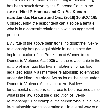
The words “adult male” as occurring in Section 2(q)
has been struck down by the Supreme Court in the
case of
Hiral P. Harsora and Ors. Vs. Kusum
narottamdas Harsora and Ors., (2016) 10 SCC 165
.
Consequently, the respondent can also be a female
who is in a domestic relationship with an aggrieved
person.
By virtue of the above definitions, no doubt the live-in-
relationship has got legal shield in India since the
implementation of the Protection of Women from
Domestic Violence Act 2005 and the relationship in the
nature of marriage like live-in-relationship has been
legalized equally as marriage relationship solemnized
under the Hindu Marriage Act so for as the case under
Domestic Violence Act is a concern. But few
fundamental questions still arose to be answered as to
what is the law about the dissolution of live-in-
relationship?. For example, if a person who is in a live-
in-relationship wants to terminate it in a legal way or a