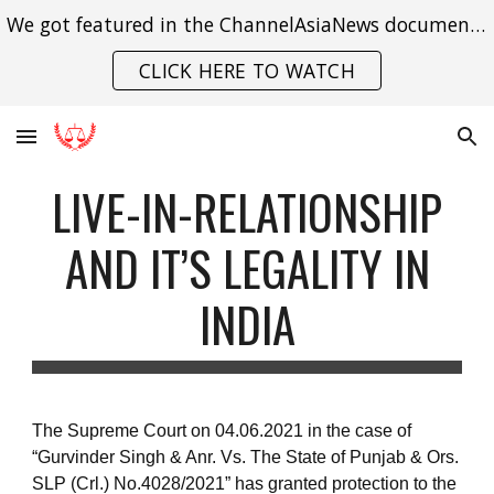
We got featured in the ChannelAsiaNews documentary on India's struggle with gender violence.
Skip to main content
Skip to navigation
CLICK HERE TO WATCH
LIVE-IN-RELATIONSHIP
AND IT’S LEGALITY IN
INDIA
The Supreme Court on 04.06.2021 in the case of
“Gurvinder Singh & Anr. Vs. The State of Punjab & Ors.
SLP (Crl.) No.4028/2021” has granted protection to the