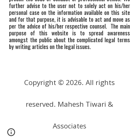
further advise to the user not to solely act on his/her
personal case on the information available on this site
and for that purpose, it is advisable to act and move as
per the advice of his/her respective counsel. The main
purpose of this website is to spread awareness
amongst the public about the complicated legal terms
by writing articles on the legal issues.
Copyright © 202
. All rights
6
reserved. Mahesh Tiwari &
Ass
ociates