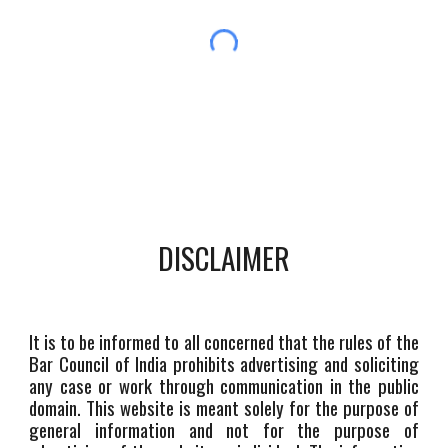
DISCLAIMER
It is to be informed to all concerned that the rules of the
Bar Council of India prohibits advertising and soliciting
any case or work through communication in the public
domain. This website is meant solely for the purpose of
general information and not for the purpose of