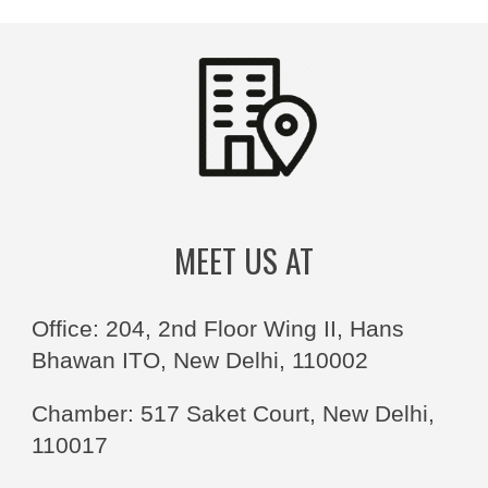
MEET US AT
Office: 204, 2nd Floor Wing II, Hans
Bhawan ITO, New Delhi, 110002
Chamber: 517 Saket Court, New Delhi,
110017