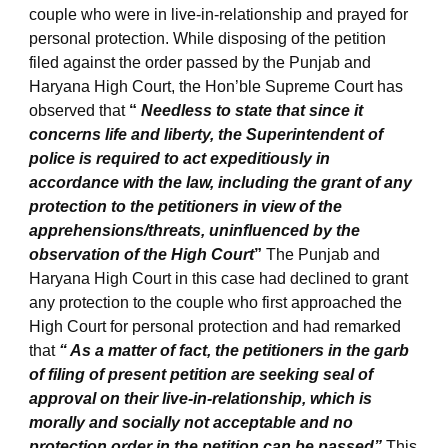
couple who were in live-in-relationship and prayed for
personal protection. While disposing of the petition
filed against the order passed by the Punjab and
Haryana High Court, the Hon’ble Supreme Court has
observed that
“
Needless to state that since it
concerns life and liberty, the Superintendent of
police is required to act expeditiously in
accordance with the law, including the grant of any
protection to the petitioners in view of the
apprehensions/threats, uninfluenced by the
observation of the High Court
”
The Punjab and
Haryana High Court in this case had declined to grant
any protection to the couple who first approached the
High Court for personal protection and had remarked
that
“ As a matter of fact, the petitioners in the garb
of filing of present petition are seeking seal of
approval on their live-in-relationship, which is
morally and socially not acceptable and no
protection order in the petition can be passed”
This