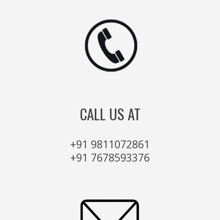
CALL US AT
+91 9811072861
+91 7678593376