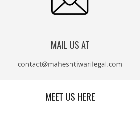
MAIL US AT
contact@maheshtiwarilegal.com
MEET US HERE