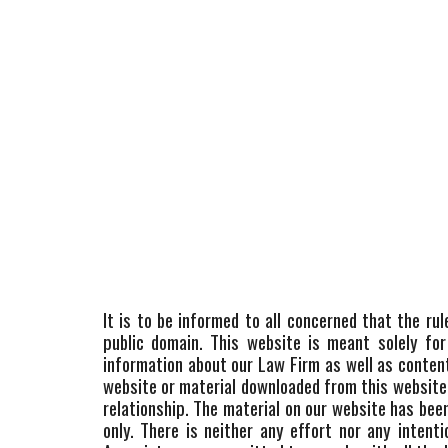
It is to be informed to all concerned that the ru
public domain. This website is meant solely for
information about our Law Firm as well as conten
website or material downloaded from this website i
relationship. The material on our website has be
only. There is neither any effort nor any inten