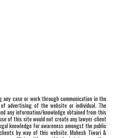
ting any case or work through communication in the
of advertising of the website or individual. The
 and any information/knowledge obtained from this
use of this site would not create any lawyer-client
 legal knowledge for awareness amongst the public
 clients by way of this website. Mahesh Tiwari &