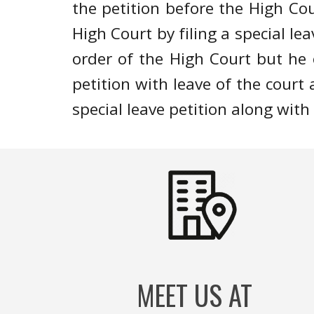
the petition before the High C
High Court by filing a special l
order of the High Court but he o
petition with leave of the court 
special leave petition along with 
MEET US AT