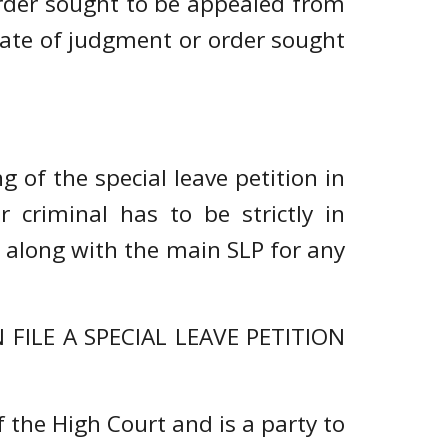
order sought to be appealed from
 date of judgment or order sought
 of the special leave petition in
r criminal has to be strictly in
d along with the main SLP for any
ILE A SPECIAL LEAVE PETITION
 the High Court and is a party to