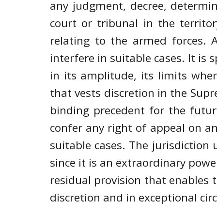
any judgment, decree, determin
court or tribunal in the territ
relating to the armed forces. 
interfere in suitable cases. It i
in its amplitude, its limits when 
that vests discretion in the Supr
binding precedent for the futur
confer any right of appeal on an
suitable cases. The jurisdiction
since it is an extraordinary power.
residual provision that enables t
discretion and in exceptional cir