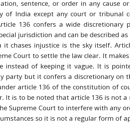
ation, sentence, or order in any cause 
ory of India except any court or tribunal
Article 136 confers a wide discretionar
s special jurisdiction and can be described a
it chases injustice is the sky itself. Artic
eme Court to settle the law clear. It make
e instead of keeping it vague. It is point
y party but it confers a discretionary on 
 under article 136 of the constitution of c
 It is to be noted that article 136 is not a 
he Supreme Court to interfere with any ord
cumstances so it is not a regular form of a