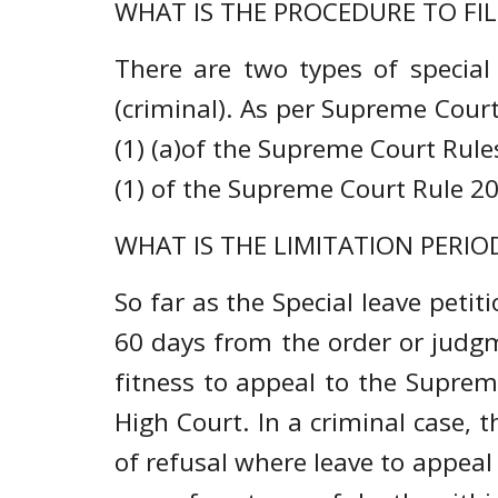
WHAT IS THE PROCEDURE TO FIL
There are two types of special l
(criminal). As per Supreme Court 
(1) (a)of the Supreme Court Rules
(1) of the Supreme Court Rule 2
WHAT IS THE LIMITATION PERIOD
So far as the Special leave petitio
60 days from the order or judgme
fitness to appeal to the Supre
High Court. In a criminal case, t
of refusal where leave to appeal