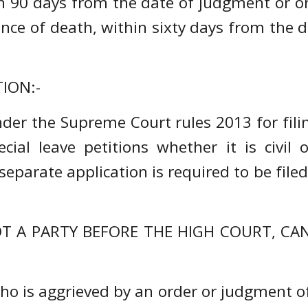
in 90 days from the date of judgment or 
ence of death, within sixty days from the
ION:-
der the Supreme Court rules 2013 for filing
ial leave petitions whether it is civil o
parate application is required to be file
 A PARTY BEFORE THE HIGH COURT, CAN F
who is aggrieved by an order or judgment of