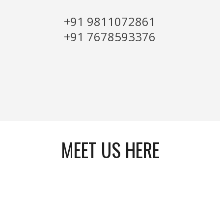
+91 9811072861
+91 7678593376
MEET US HERE