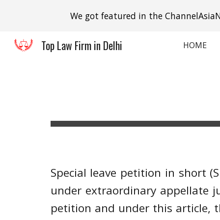
We got featured in the ChannelAsiaN
Sk
Top Law Firm in Delhi
HOME
Special leave petition in short 
under extraordinary appellate jur
petition and under this article,