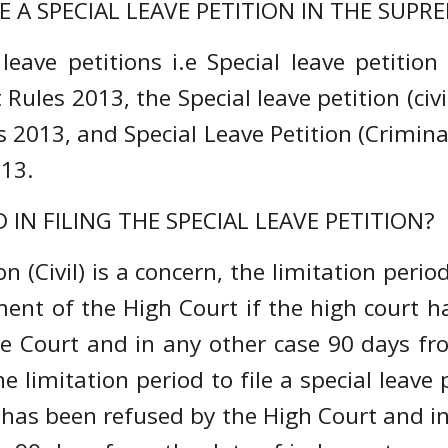
E A SPECIAL LEAVE PETITION IN THE SUP
eave petitions i.e Special leave petition (
Rules 2013, the Special leave petition (civi
 2013, and Special Leave Petition (Criminal
013.
 IN FILING THE SPECIAL LEAVE PETITION?
n (Civil) is a concern, the limitation period
nt of the High Court if the high court has
me Court and in any other case 90 days fr
he limitation period to file a special leave
 has been refused by the High Court and in