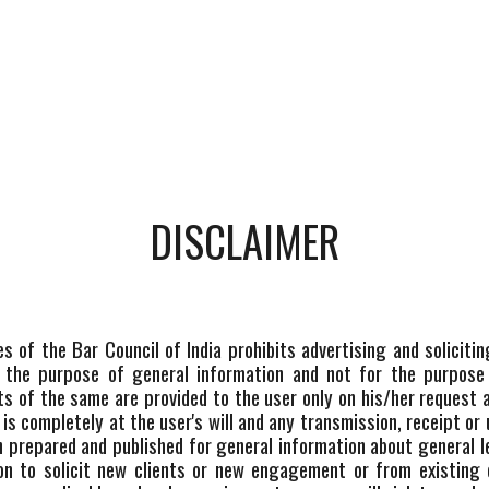
DISCLAIMER
les of the Bar Council of India prohibits advertising and solici
 the purpose of general information and not for the purpose 
ts of the same are provided to the user only on his/her request
s completely at the user's will and any transmission, receipt or 
en prepared and published for general information about general
tion to solicit new clients or new engagement or from existing