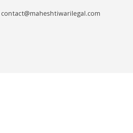
contact@maheshtiwarilegal.com