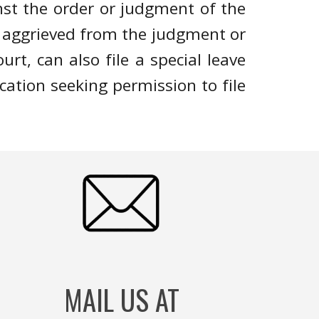
st the order or judgment of the
is aggrieved from the judgment or
rt, can also file a special leave
ication seeking permission to file
MAIL US AT