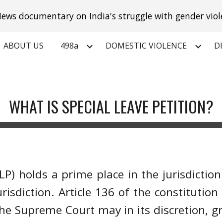
ews documentary on India's struggle with gender viol
ip to main content
Skip to navigat
ABOUT US
498a
DOMESTIC VIOLENCE
D
WHAT IS SPECIAL LEAVE PETITION?
(SLP) holds a prime place in the jurisdicti
isdiction. Article 136 of the constitution
 the Supreme Court may in its discretion, g