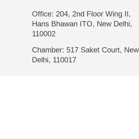
Office: 204, 2nd Floor Wing II,
Hans Bhawan ITO, New Delhi,
110002
Chamber: 517 Saket Court, New
Delhi, 110017