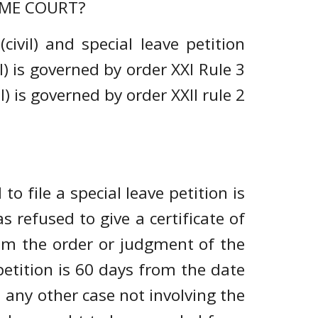
REME COURT?
civil) and special leave petition
l) is governed by order XXI Rule 3
) is governed by order XXII rule 2
 to file a special leave petition is
 refused to give a certificate of
om the order or judgment of the
 petition is 60 days from the date
 any other case not involving the