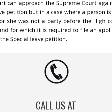
ourt can approach the Supreme Court again
eave petition but in a case where a person 
r she was not a party before the High cou
and for which it is required to file an appl
the Special leave petition.
CALL US AT