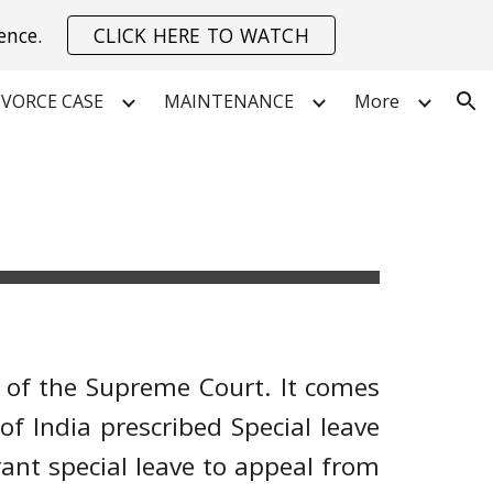
ence.
CLICK HERE TO WATCH
ion
IVORCE CASE
MAINTENANCE
More
on of the Supreme Court. It comes
 of India prescribed Special leave
rant special leave to appeal from