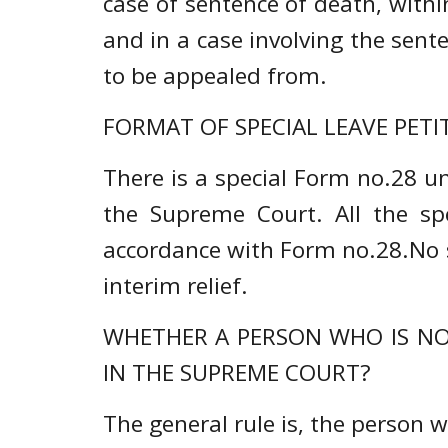
case of sentence of death, with
and in a case involving the sent
to be appealed from.
FORMAT OF SPECIAL LEAVE PETIT
There is a special Form no.28 un
the Supreme Court. All the spec
accordance with Form no.28.No se
interim relief.
WHETHER A PERSON WHO IS NOT
IN THE SUPREME COURT?
The general rule is, the person 