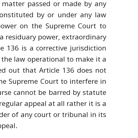
or matter passed or made by any
 constituted by or under any law
y power on the Supreme Court to
s a residuary power, extraordinary
le 136 is a corrective jurisdiction
s the law operational to make it a
ed out that Article 136 does not
the Supreme Court to interfere in
ourse cannot be barred by statute
regular appeal at all rather it is a
er of any court or tribunal in its
ppeal.