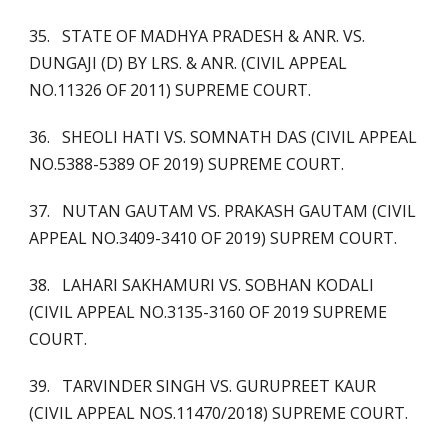
35. STATE OF MADHYA PRADESH & ANR. VS.
DUNGAJI (D) BY LRS. & ANR. (CIVIL APPEAL
NO.11326 OF 2011) SUPREME COURT.
36. SHEOLI HATI VS. SOMNATH DAS (CIVIL APPEAL
NO.5388-5389 OF 2019) SUPREME COURT.
37. NUTAN GAUTAM VS. PRAKASH GAUTAM (CIVIL
APPEAL NO.3409-3410 OF 2019) SUPREM COURT.
38. LAHARI SAKHAMURI VS. SOBHAN KODALI
(CIVIL APPEAL NO.3135-3160 OF 2019 SUPREME
COURT.
39. TARVINDER SINGH VS. GURUPREET KAUR
(CIVIL APPEAL NOS.11470/2018) SUPREME COURT.