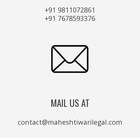
+91 9811072861
+91 7678593376
MAIL US AT
contact@maheshtiwarilegal.com