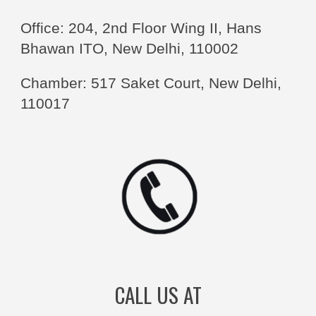
Office: 204, 2nd Floor Wing II, Hans
Bhawan ITO, New Delhi, 110002
Chamber: 517 Saket Court, New Delhi,
110017
CALL US AT