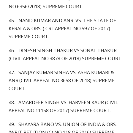
NO.6356/2018) SUPREME COURT.
45. NAND KUMAR AND ANR. VS. THE STATE OF
KERALA & ORS. ( CRL.APPEAL NO.597 OF 2017)
SUPREME COURT.
46. DINESH SINGH THAKUR VS.SONAL THAKUR
(CIVIL APPEAL NO.3878 OF 2018) SUPREME COURT.
47. SANJAY KUMAR SINHA VS. ASHA KUMARI &
ANR.(CIVIL APPEAL NO.3658 OF 2018) SUPREME
COURT.
48. AMARDEEP SINGH VS. HARVEEN KAUR (CIVIL
APPEAL NO.11158 OF 2017) SUPREME COURT.
49. SHAYARA BANO VS. UNION OF INDIA & ORS.
(WRIT PETITION (C) NO.118 OF 2016) SUPREME