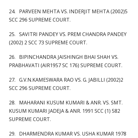
24. PARVEEN MEHTA VS. INDERJIT MEHTA (2002)5
SCC 296 SUPREME COURT.
25. SAVITRI PANDEY VS. PREM CHANDRA PANDEY
(2002) 2 SCC 73 SUPREME COURT.
26. BIPINCHANDRA JAISHINGH BHAI SHAH VS.
PRABHAVATI (AIR1957 SC 176) SUPREME COURT.
27. G.V.N.KAMESWARA RAO VS. G. JABILLI (2002)2
SCC 296 SUPREME COURT.
28. MAHARANI KUSUM KUMARI & ANR. VS. SMT.
KUSUM KUMARI JADEJA & ANR. 1991 SCC (1) 582
SUPREME COURT.
29. DHARMENDRA KUMAR VS. USHA KUMAR 1978