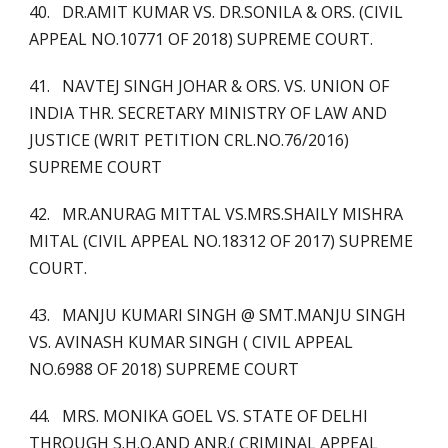
40. DR.AMIT KUMAR VS. DR.SONILA & ORS. (CIVIL
APPEAL NO.10771 OF 2018) SUPREME COURT.
41. NAVTEJ SINGH JOHAR & ORS. VS. UNION OF
INDIA THR. SECRETARY MINISTRY OF LAW AND
JUSTICE (WRIT PETITION CRL.NO.76/2016)
SUPREME COURT
42. MR.ANURAG MITTAL VS.MRS.SHAILY MISHRA
MITAL (CIVIL APPEAL NO.18312 OF 2017) SUPREME
COURT.
43. MANJU KUMARI SINGH @ SMT.MANJU SINGH
VS. AVINASH KUMAR SINGH ( CIVIL APPEAL
NO.6988 OF 2018) SUPREME COURT
44. MRS. MONIKA GOEL VS. STATE OF DELHI
THROUGH S.H.O.AND ANR.( CRIMINAL APPEAL