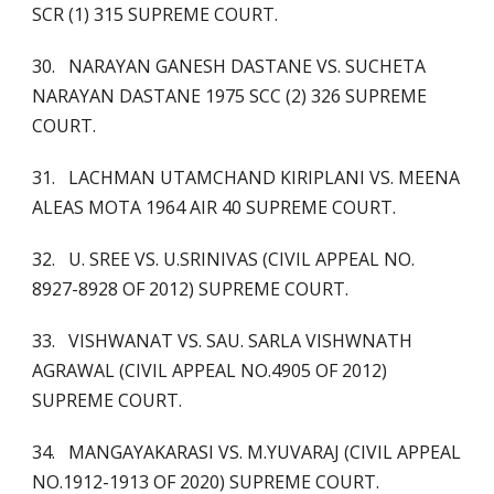
SCR (1) 315 SUPREME COURT.
30. NARAYAN GANESH DASTANE VS. SUCHETA
NARAYAN DASTANE 1975 SCC (2) 326 SUPREME
COURT.
31. LACHMAN UTAMCHAND KIRIPLANI VS. MEENA
ALEAS MOTA 1964 AIR 40 SUPREME COURT.
32. U. SREE VS. U.SRINIVAS (CIVIL APPEAL NO.
8927-8928 OF 2012) SUPREME COURT.
33. VISHWANAT VS. SAU. SARLA VISHWNATH
AGRAWAL (CIVIL APPEAL NO.4905 OF 2012)
SUPREME COURT.
34. MANGAYAKARASI VS. M.YUVARAJ (CIVIL APPEAL
NO.1912-1913 OF 2020) SUPREME COURT.