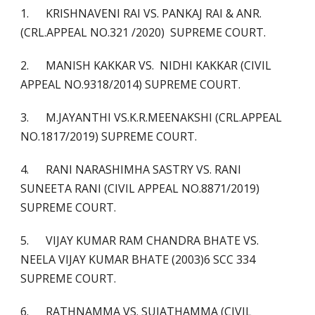
1. KRISHNAVENI RAI VS. PANKAJ RAI & ANR.
(CRL.APPEAL NO.321 /2020) SUPREME COURT.
2. MANISH KAKKAR VS. NIDHI KAKKAR (CIVIL
APPEAL NO.9318/2014) SUPREME COURT.
3. M.JAYANTHI VS.K.R.MEENAKSHI (CRL.APPEAL
NO.1817/2019) SUPREME COURT.
4. RANI NARASHIMHA SASTRY VS. RANI
SUNEETA RANI (CIVIL APPEAL NO.8871/2019)
SUPREME COURT.
5. VIJAY KUMAR RAM CHANDRA BHATE VS.
NEELA VIJAY KUMAR BHATE (2003)6 SCC 334
SUPREME COURT.
6. RATHNAMMA VS. SUJATHAMMA (CIVIL