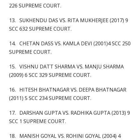
226 SUPREME COURT.
13. SUKHENDU DAS VS. RITA MUKHERJEE (2017) 9
SCC 632 SUPREME COURT.
14. CHETAN DASS VS. KAMLA DEVI (2001)4 SCC 250
SUPREME COURT.
15. VISHNU DATT SHARMA VS. MANJU SHARMA
(2009) 6 SCC 329 SUPREME COURT.
16. HITESH BHATNAGAR VS. DEEPA BHATNAGAR
(2011) 5 SCC 234 SUPREME COURT.
17. DARSHAN GUPTA VS. RADHIKA GUPTA (2013) 9
SCC 1 SUPREME COURT.
18. MANISH GOYAL VS. ROHINI GOYAL (2004) 4