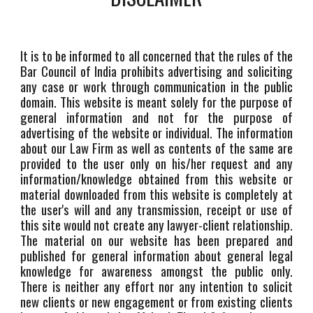
It is to be informed to all concerned that the rules of the
Bar Council of India prohibits advertising and soliciting
any case or work through communication in the public
domain. This website is meant solely for the purpose of
general information and not for the purpose of
advertising of the website or individual. The information
about our Law Firm as well as contents of the same are
provided to the user only on his/her request and any
information/knowledge obtained from this website or
material downloaded from this website is completely at
the user's will and any transmission, receipt or use of
this site would not create any lawyer-client relationship.
The material on our website has been prepared and
published for general information about general legal
knowledge for awareness amongst the public only.
There is neither any effort nor any intention to solicit
new clients or new engagement or from existing clients