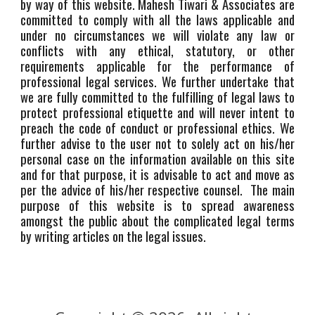
by way of this website. Mahesh Tiwari & Associates are
committed to comply with all the laws applicable and
under no circumstances we will violate any law or
conflicts with any ethical, statutory, or other
requirements applicable for the performance of
professional legal services. We further undertake that
we are fully committed to the fulfilling of legal laws to
protect professional etiquette and will never intent to
preach the code of conduct or professional ethics. We
further advise to the user not to solely act on his/her
personal case on the information available on this site
and for that purpose, it is advisable to act and move as
per the advice of his/her respective counsel. The main
purpose of this website is to spread awareness
amongst the public about the complicated legal terms
by writing articles on the legal issues.