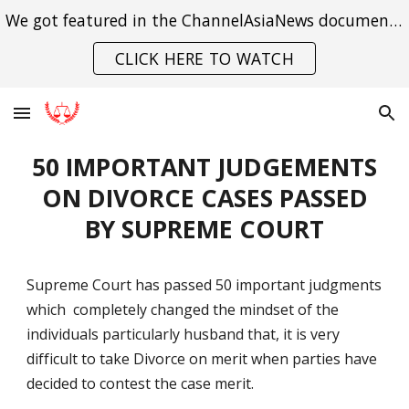
We got featured in the ChannelAsiaNews documentary on India's struggle with gender violence.
Skip to main content
Skip to navigation
CLICK HERE TO WATCH
50 IMPORTANT JUDGEMENTS
ON DIVORCE CASES PASSED
BY SUPREME COURT
Supreme Court has passed 50 important judgments
which completely changed the mindset of the
individuals particularly husband that, it is very
difficult to take Divorce on merit when parties have
decided to contest the case merit.