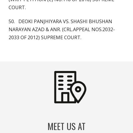
COURT.
50. DEOKI PANJHIYARA VS. SHASHI BHUSHAN
NARAYAN AZAD & ANR. (CRL.APPEAL NOS.2032-
2033 OF 2012) SUPREME COURT.
MEET US AT