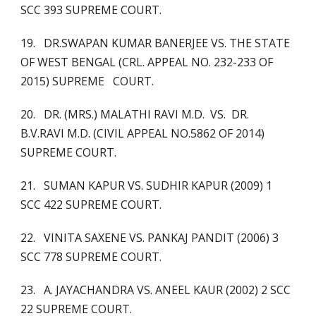
SCC 393 SUPREME COURT.
19. DR.SWAPAN KUMAR BANERJEE VS. THE STATE
OF WEST BENGAL (CRL. APPEAL NO. 232-233 OF
2015) SUPREME COURT.
20. DR. (MRS.) MALATHI RAVI M.D. VS. DR.
B.V.RAVI M.D. (CIVIL APPEAL NO.5862 OF 2014)
SUPREME COURT.
21. SUMAN KAPUR VS. SUDHIR KAPUR (2009) 1
SCC 422 SUPREME COURT.
22. VINITA SAXENE VS. PANKAJ PANDIT (2006) 3
SCC 778 SUPREME COURT.
23. A. JAYACHANDRA VS. ANEEL KAUR (2002) 2 SCC
22 SUPREME COURT.