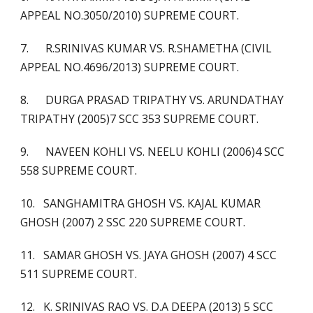
APPEAL NO.3050/2010) SUPREME COURT.
7. R.SRINIVAS KUMAR VS. R.SHAMETHA (CIVIL
APPEAL NO.4696/2013) SUPREME COURT.
8. DURGA PRASAD TRIPATHY VS. ARUNDATHAY
TRIPATHY (2005)7 SCC 353 SUPREME COURT.
9. NAVEEN KOHLI VS. NEELU KOHLI (2006)4 SCC
558 SUPREME COURT.
10. SANGHAMITRA GHOSH VS. KAJAL KUMAR
GHOSH (2007) 2 SSC 220 SUPREME COURT.
11. SAMAR GHOSH VS. JAYA GHOSH (2007) 4 SCC
511 SUPREME COURT.
12. K. SRINIVAS RAO VS. D.A DEEPA (2013) 5 SCC