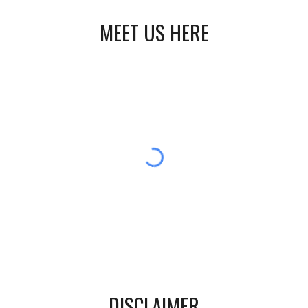
MEET US HERE
DISCLAIMER