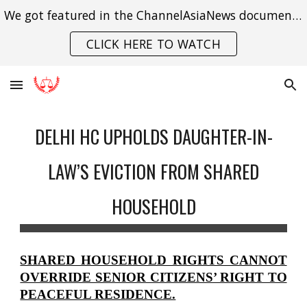
We got featured in the ChannelAsiaNews documentary on India's struggle with gender violence.
Skip to main content
Skip to navigation
CLICK HERE TO WATCH
DELHI HC UPHOLDS DAUGHTER-IN-
LAW’S EVICTION FROM SHARED
HOUSEHOLD
SHARED HOUSEHOLD RIGHTS CANNOT
OVERRIDE SENIOR CITIZENS’ RIGHT TO
PEACEFUL RESIDENCE.