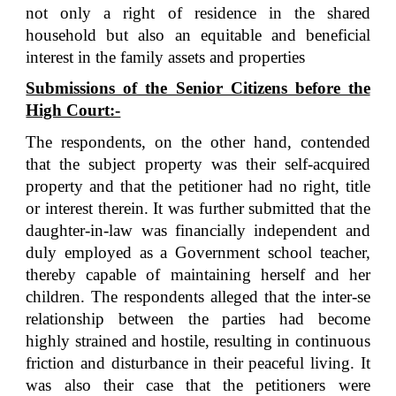
not only a right of residence in the shared
household but also an equitable and beneficial
interest in the family assets and properties
Submissions of the Senior Citizens before the
High Court:-
The respondents, on the other hand, contended
that the subject property was their self-acquired
property and that the petitioner had no right, title
or interest therein. It was further submitted that the
daughter-in-law was financially independent and
duly employed as a Government school teacher,
thereby capable of maintaining herself and her
children. The respondents alleged that the inter-se
relationship between the parties had become
highly strained and hostile, resulting in continuous
friction and disturbance in their peaceful living. It
was also their case that the petitioners were