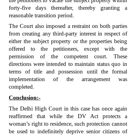
the petitioners to vacate the subject property within
forty-five days thereafter, thereby granting a
reasonable transition period.
The Court also imposed a restraint on both parties
from creating any third-party interest in respect of
either the subject property or the properties being
offered to the petitioners, except with the
permission of the competent court. These
directions were intended to maintain status quo in
terms of title and possession until the formal
implementation of the arrangement was
completed.
Conclusion:-
The Delhi High Court in this case has once again
reaffirmed that while the DV Act protects a
woman’s right to residence, such protection cannot
be used to indefinitely deprive senior citizens of