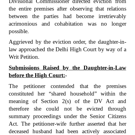
Divisional Commissioner directed eviction from
the entire premises after observing that relations
between the parties had become irretrievably
acrimonious and cohabitation was no longer
possible.
Aggrieved by the eviction order, the daughter-in-
law approached the Delhi High Court by way of a
Writ Petition.
Submissions Raised by the Daughter-in-Law
before the High Court:
-
The petitioner contended that the premises
constituted her “shared household” within the
meaning of Section 2(s) of the DV Act and
therefore she could not be evicted through
summary proceedings under the Senior Citizens
Act.
The petitioner-wife further asserted that her
deceased husband had been actively associated