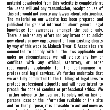
material downloaded from this website is completely at
the user's will and any transmission, receipt or use of
this site would not create any lawyer-client relationship.
The material on our website has been prepared and
published for general information about general legal
knowledge for awareness amongst the public only.
There is neither any effort nor any intention to solicit
new clients or new engagement or from existing clients
by way of this website. Mahesh Tiwari & Associates are
committed to comply with all the laws applicable and
under no circumstances we will violate any law or
conflicts with any ethical, statutory, or other
requirements applicable for the performance of
professional legal services. We further undertake that
we are fully committed to the fulfilling of legal laws to
protect professional etiquette and will never intent to
preach the code of conduct or professional ethics. We
further advise to the user not to solely act on his/her
personal case on the information available on this site
and for that purpose, it is advisable to act and move as