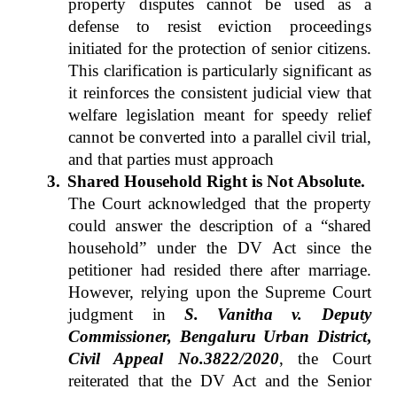
property disputes cannot be used as a
defense to resist eviction proceedings
initiated for the protection of senior citizens.
This clarification is particularly significant as
it reinforces the consistent judicial view that
welfare legislation meant for speedy relief
cannot be converted into a parallel civil trial,
and that parties must approach
3.
Shared Household Right is Not Absolute.
The Court acknowledged that the property
could answer the description of a “shared
household” under the DV Act since the
petitioner had resided there after marriage.
However, relying upon the Supreme Court
judgment in
S. Vanitha v. Deputy
Commissioner, Bengaluru Urban District
,
Civil Appeal No.3822/2020
, the Court
reiterated that the DV Act and the Senior