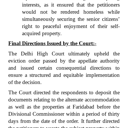
interests, as it ensured that the petitioners
would not be rendered homeless while
simultaneously securing the senior citizens’
right to peaceful enjoyment of their self-
acquired property.
Final Directions Issued by the Court:-
The Delhi High Court ultimately upheld the
eviction order passed by the appellate authority
and issued certain consequential directions to
ensure a structured and equitable implementation
of the decision.
The Court directed the respondents to deposit the
documents relating to the alternate accommodation
as well as the properties at Faridabad before the
Divisional Commissioner within a period of thirty
days from the date of the order. It further directed