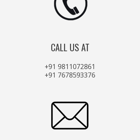
CALL US AT
+91 9811072861
+91 7678593376