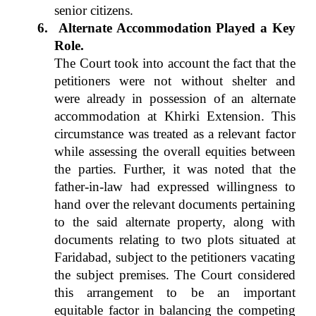
senior citizens.
6.
Alternate Accommodation Played a Key
Role.
The Court took into account the fact that the
petitioners were not without shelter and
were already in possession of an alternate
accommodation at Khirki Extension. This
circumstance was treated as a relevant factor
while assessing the overall equities between
the parties. Further, it was noted that the
father-in-law had expressed willingness to
hand over the relevant documents pertaining
to the said alternate property, along with
documents relating to two plots situated at
Faridabad, subject to the petitioners vacating
the subject premises. The Court considered
this arrangement to be an important
equitable factor in balancing the competing