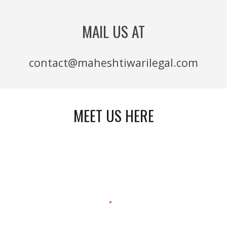
MAIL US AT
contact@maheshtiwarilegal.com
MEET US HERE