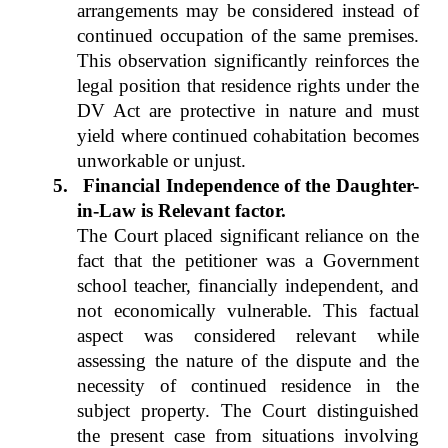
arrangements may be considered instead of
continued occupation of the same premises.
This observation significantly reinforces the
legal position that residence rights under the
DV Act are protective in nature and must
yield where continued cohabitation becomes
unworkable or unjust.
5.
Financial Independence of the Daughter-
in-Law is Relevant factor.
The Court placed significant reliance on the
fact that the petitioner was a Government
school teacher, financially independent, and
not economically vulnerable. This factual
aspect was considered relevant while
assessing the nature of the dispute and the
necessity of continued residence in the
subject property. The Court distinguished
the present case from situations involving