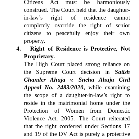
Citizens Act must be harmoniously
construed. The Court held that the daughter-
in-law’s right of residence cannot
completely override the right of senior
citizens to peacefully enjoy their own
property.
4.
Right of Residence is Protective, Not
Proprietary.
The High Court placed strong reliance on
the Supreme Court decision in
Satish
Chander Ahuja v. Sneha Ahuja
Civil
Appeal No. 2483/2020
,
while examining
the scope of a daughter-in-law’s right to
reside in the matrimonial home under the
Protection of Women from Domestic
Violence Act, 2005. The Court reiterated
that the right conferred under Sections 17
and 19 of the DV Act is purely a protective