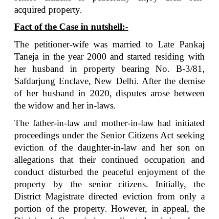
acquired property.
Fact of the Case in nutshell:-
The petitioner-wife was married to Late Pankaj
Taneja in the year 2000 and started residing with
her husband in property bearing No. B-3/81,
Safdarjung Enclave, New Delhi. After the demise
of her husband in 2020, disputes arose between
the widow and her in-laws.
The father-in-law and mother-in-law had initiated
proceedings under the Senior Citizens Act seeking
eviction of the daughter-in-law and her son on
allegations that their continued occupation and
conduct disturbed the peaceful enjoyment of the
property by the senior citizens. Initially, the
District Magistrate directed eviction from only a
portion of the property. However, in appeal, the