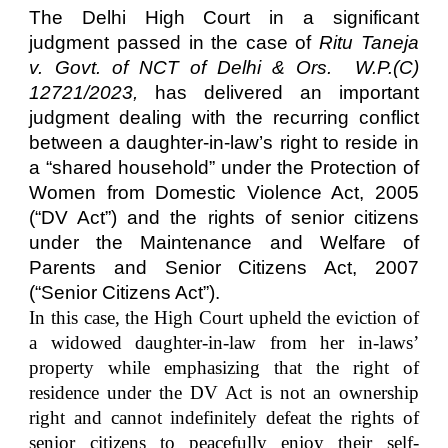
The Delhi High Court in a significant
judgment passed in the case of
Ritu Taneja
v. Govt. of NCT of Delhi & Ors.
W.P.(C)
12721/2023,
has delivered an important
judgment dealing with the recurring conflict
between a daughter-in-law’s right to reside in
a “shared household” under the Protection of
Women from Domestic Violence Act, 2005
(“DV Act”) and the rights of senior citizens
under the Maintenance and Welfare of
Parents and Senior Citizens Act, 2007
(“Senior Citizens Act”).
In this case, the High Court upheld the eviction of
a widowed daughter-in-law from her in-laws’
property while emphasizing that the right of
residence under the DV Act is not an ownership
right and cannot indefinitely defeat the rights of
senior citizens to peacefully enjoy their self-