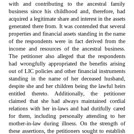
with and contributing to the ancestral family
business since his childhood and, therefore, had
acquired a legitimate share and interest in the assets
generated there from. It was contended that several
properties and financial assets standing in the name
of the respondents were in fact derived from the
income and resources of the ancestral business.
The petitioner also alleged that the respondents
had wrongfully appropriated the benefits arising
out of LIC policies and other financial instruments
standing in the name of her deceased husband,
despite she and her children being the lawful heirs
entitled thereto. Additionally, the petitioner
claimed that she had always maintained cordial
relations with her in-laws and had dutifully cared
for them, including personally attending to her
mother-in-law during illness. On the strength of
these assertions, the petitioners sought to establish