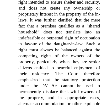
right intended to ensure shelter and security,
and does not create any ownership or
proprietary interest in the property of the in-
laws. It was further clarified that the mere
fact that a premises qualifies as a “shared
household” does not translate into an
indefeasible or perpetual right of occupation
in favour of the daughter-in-law. Such a
right must always be balanced against the
competing rights of the owners of the
property, particularly when they are senior
citizens entitled to peaceful enjoyment of
their residence. The Court therefore
emphasized that the statutory protection
under the DV Act cannot be used to
permanently displace the lawful owners of
the property, and in appropriate cases,
alternate accommodation or other equitable