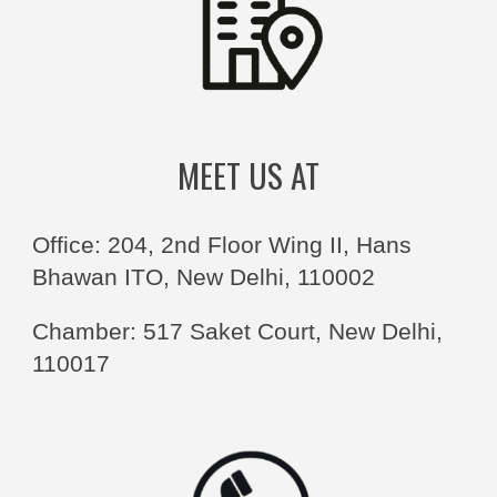
MEET US AT
Office: 204, 2nd Floor Wing II, Hans
Bhawan ITO, New Delhi, 110002
Chamber: 517 Saket Court, New Delhi,
110017