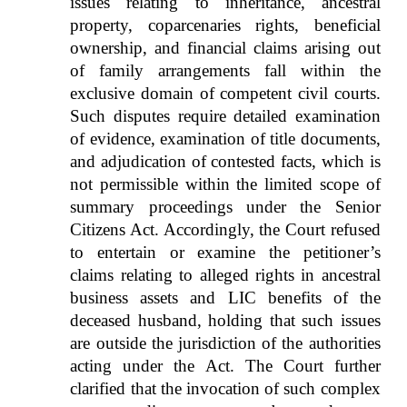
issues relating to inheritance, ancestral
property, coparcenaries rights, beneficial
ownership, and financial claims arising out
of family arrangements fall within the
exclusive domain of competent civil courts.
Such disputes require detailed examination
of evidence, examination of title documents,
and adjudication of contested facts, which is
not permissible within the limited scope of
summary proceedings under the Senior
Citizens Act. Accordingly, the Court refused
to entertain or examine the petitioner’s
claims relating to alleged rights in ancestral
business assets and LIC benefits of the
deceased husband, holding that such issues
are outside the jurisdiction of the authorities
acting under the Act. The Court further
clarified that the invocation of such complex