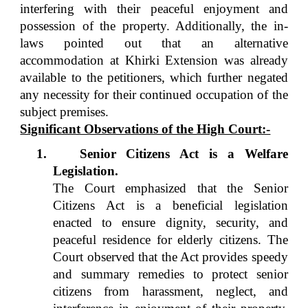
interfering with their peaceful enjoyment and
possession of the property. Additionally, the in-
laws pointed out that an alternative
accommodation at Khirki Extension was already
available to the petitioners, which further negated
any necessity for their continued occupation of the
subject premises.
Significant Observations of the High Court:-
1.
Senior Citizens Act is a Welfare
Legislation.
The Court emphasized that the Senior
Citizens Act is a beneficial legislation
enacted to ensure dignity, security, and
peaceful residence for elderly citizens. The
Court observed that the Act provides speedy
and summary remedies to protect senior
citizens from harassment, neglect, and