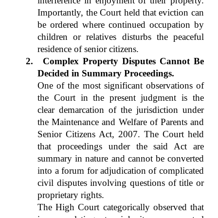
interference in enjoyment of their property.
Importantly, the Court held that eviction can
be ordered where continued occupation by
children or relatives disturbs the peaceful
residence of senior citizens.
2.
Complex Property Disputes Cannot Be
Decided in Summary Proceedings.
One of the most significant observations of
the Court in the present judgment is the
clear demarcation of the jurisdiction under
the Maintenance and Welfare of Parents and
Senior Citizens Act, 2007. The Court held
that proceedings under the said Act are
summary in nature and cannot be converted
into a forum for adjudication of complicated
civil disputes involving questions of title or
proprietary rights.
The High Court categorically observed that