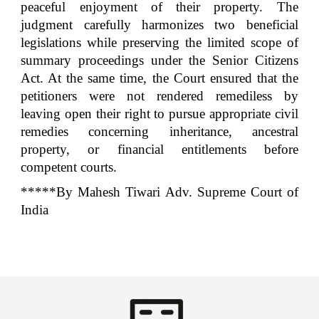
peaceful enjoyment of their property. The
judgment carefully harmonizes two beneficial
legislations while preserving the limited scope of
summary proceedings under the Senior Citizens
Act. At the same time, the Court ensured that the
petitioners were not rendered remediless by
leaving open their right to pursue appropriate civil
remedies concerning inheritance, ancestral
property, or financial entitlements before
competent courts.
*****By Mahesh Tiwari Adv. Supreme Court of
India