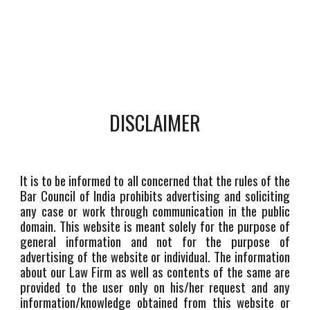
DISCLAIMER
It is to be informed to all concerned that the rules of the
Bar Council of India prohibits advertising and soliciting
any case or work through communication in the public
domain. This website is meant solely for the purpose of
general information and not for the purpose of
advertising of the website or individual. The information
about our Law Firm as well as contents of the same are
provided to the user only on his/her request and any
information/knowledge obtained from this website or