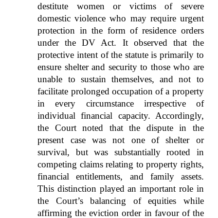
destitute women or victims of severe
domestic violence who may require urgent
protection in the form of residence orders
under the DV Act. It observed that the
protective intent of the statute is primarily to
ensure shelter and security to those who are
unable to sustain themselves, and not to
facilitate prolonged occupation of a property
in every circumstance irrespective of
individual financial capacity. Accordingly,
the Court noted that the dispute in the
present case was not one of shelter or
survival, but was substantially rooted in
competing claims relating to property rights,
financial entitlements, and family assets.
This distinction played an important role in
the Court’s balancing of equities while
affirming the eviction order in favour of the