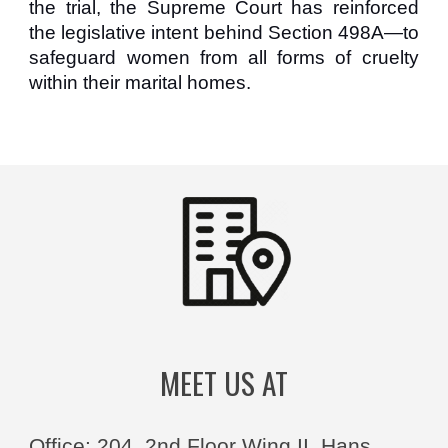
the trial, the Supreme Court has reinforced
the legislative intent behind Section 498A—to
safeguard women from all forms of cruelty
within their marital homes.
MEET US AT
Office: 204, 2nd Floor Wing II, Hans