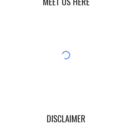
MEET US HERE
DISCLAIMER