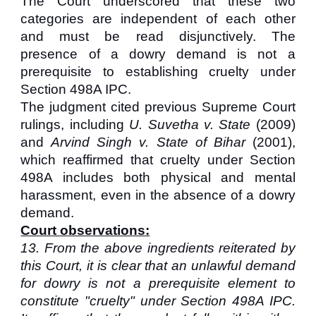
The Court underscored that these two
categories are independent of each other
and must be read disjunctively. The
presence of a dowry demand is not a
prerequisite to establishing cruelty under
Section 498A IPC.
The judgment cited previous Supreme Court
rulings, including
U. Suvetha v. State
(2009)
and
Arvind Singh v. State of Bihar
(2001),
which reaffirmed that cruelty under Section
498A includes both physical and mental
harassment, even in the absence of a dowry
demand.
Court observations:
13. From the above ingredients reiterated by
this Court, it is clear that an unlawful demand
for dowry is not a prerequisite element to
constitute "cruelty" under Section 498A IPC.