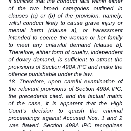
It suffices that the conduct falls within either
of the two broad categories outlined in
clauses (a) or (b) of the provision, namely,
wilful conduct likely to cause grave injury or
mental harm (clause a), or harassment
intended to coerce the woman or her family
to meet any unlawful demand (clause b).
Therefore, either form of cruelty, independent
of dowry demand, is sufficient to attract the
provisions of Section 498A IPC and make the
offence punishable under the law.
18.
Therefore, upon careful examination of
the relevant provisions of Section 498A IPC,
the precedents cited, and the factual matrix
of the case, it is apparent that the High
Court’s decision to quash the criminal
proceedings against Accused Nos. 1 and 2
was flawed. Section 498A IPC recognizes