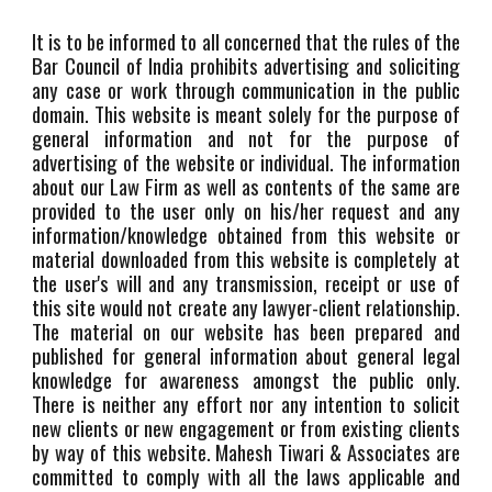
It is to be informed to all concerned that the rules of the
Bar Council of India prohibits advertising and soliciting
any case or work through communication in the public
domain. This website is meant solely for the purpose of
general information and not for the purpose of
advertising of the website or individual. The information
about our Law Firm as well as contents of the same are
provided to the user only on his/her request and any
information/knowledge obtained from this website or
material downloaded from this website is completely at
the user's will and any transmission, receipt or use of
this site would not create any lawyer-client relationship.
The material on our website has been prepared and
published for general information about general legal
knowledge for awareness amongst the public only.
There is neither any effort nor any intention to solicit
new clients or new engagement or from existing clients
by way of this website. Mahesh Tiwari & Associates are
committed to comply with all the laws applicable and