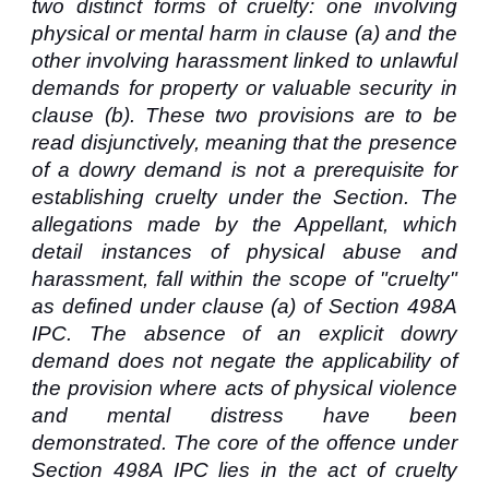
two distinct forms of cruelty: one involving
physical or mental harm in clause (a) and the
other involving harassment linked to unlawful
demands for property or valuable security in
clause (b). These two provisions are to be
read disjunctively, meaning that the presence
of a dowry demand is not a prerequisite for
establishing cruelty under the Section. The
allegations made by the Appellant, which
detail instances of physical abuse and
harassment, fall within the scope of "cruelty"
as defined under clause (a) of Section 498A
IPC. The absence of an explicit dowry
demand does not negate the applicability of
the provision where acts of physical violence
and mental distress have been
demonstrated. The core of the offence under
Section 498A IPC lies in the act of cruelty