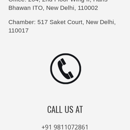
Bhawan ITO, New Delhi, 110002
Chamber: 517 Saket Court, New Delhi,
110017
CALL US AT
+91 9811072861