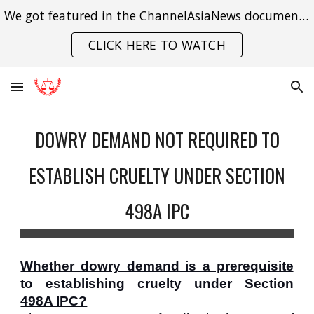
We got featured in the ChannelAsiaNews documentary on India's struggle with gender violence.
Skip to main content
Skip to navigation
CLICK HERE TO WATCH
DOWRY DEMAND NOT REQUIRED TO
ESTABLISH CRUELTY UNDER SECTION
498A IPC
Whether dowry demand is a prerequisite
to establishing cruelty under Section
498A IPC?