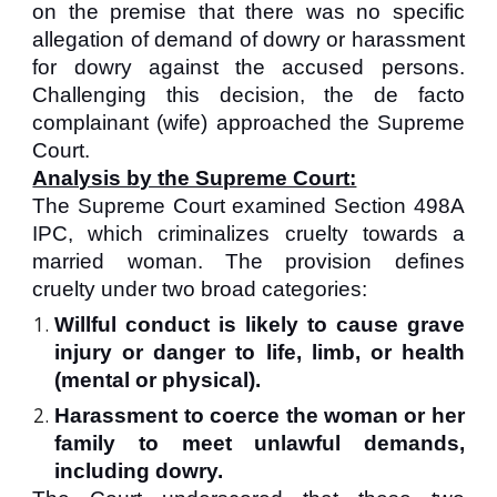
on the premise that there was no specific
allegation of demand of dowry or harassment
for dowry against the accused persons.
Challenging this decision, the de facto
complainant (wife) approached the Supreme
Court.
Analysis by the Supreme Court:
The Supreme Court examined Section 498A
IPC, which criminalizes cruelty towards a
married woman. The provision defines
cruelty under two broad categories:
Willful conduct is likely to cause grave
injury or danger to life, limb, or health
(mental or physical).
Harassment to coerce the woman or her
family to meet unlawful demands,
including dowry.