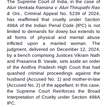
The Supreme Court of India, in the case of
Aluri Venkata Ramana v. Aluri Thirupathi Rao
& Ors.
, Criminal Appeal No. 5239 of 2024,
has reaffirmed that cruelty under Section
498A of the Indian Penal Code (IPC) is not
limited to demands for dowry but extends to
all forms of physical and mental abuse
inflicted upon a married woman. The
judgment, delivered on December 12, 2024,
by a bench comprising Justices Vikram Nath
and Prasanna B. Varale, sets aside an order
of the Andhra Pradesh High Court that had
quashed criminal proceedings against the
husband (Accused No. 1) and mother-in-law
(Accused No. 2) of the appellant. In this case,
the
Supreme Court Reinforces the Broad
Interpretation of Cruelty under Section 498A
IPC.