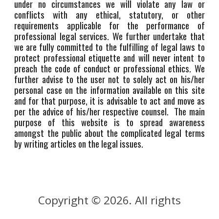
under no circumstances we will violate any law or
conflicts with any ethical, statutory, or other
requirements applicable for the performance of
professional legal services. We further undertake that
we are fully committed to the fulfilling of legal laws to
protect professional etiquette and will never intent to
preach the code of conduct or professional ethics. We
further advise to the user not to solely act on his/her
personal case on the information available on this site
and for that purpose, it is advisable to act and move as
per the advice of his/her respective counsel. The main
purpose of this website is to spread awareness
amongst the public about the complicated legal terms
by writing articles on the legal issues.
Copyright © 202
. All rights
6