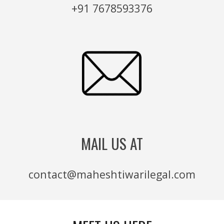
+91 7678593376
MAIL US AT
contact@maheshtiwarilegal.com