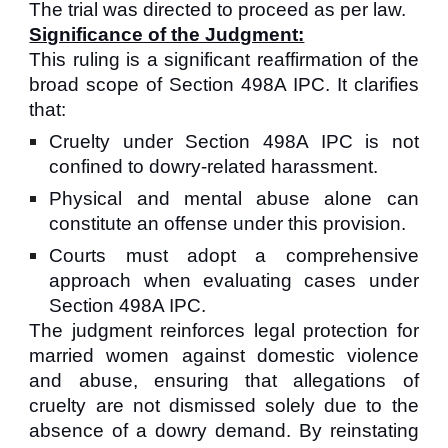
The trial was directed to proceed as per law.
Significance of the Judgment:
This ruling is a significant reaffirmation of the
broad scope of Section 498A IPC. It clarifies
that:
Cruelty under Section 498A IPC is not
confined to dowry-related harassment.
Physical and mental abuse alone can
constitute an offense under this provision.
Courts must adopt a comprehensive
approach when evaluating cases under
Section 498A IPC.
The judgment reinforces legal protection for
married women against domestic violence
and abuse, ensuring that allegations of
cruelty are not dismissed solely due to the
absence of a dowry demand. By reinstating