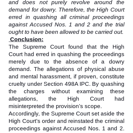
and does not purely revolve around the
demand for dowry. Therefore, the High Court
erred in quashing all criminal proceedings
against Accused Nos. 1 and 2 and the trial
ought to have been allowed to be carried out.
Conclusion:
The Supreme Court found that the High
Court had erred in quashing the proceedings
merely due to the absence of a dowry
demand. The allegations of physical abuse
and mental harassment, if proven, constitute
cruelty under Section 498A IPC. By quashing
the charges without examining these
allegations, the High Court had
misinterpreted the provision’s scope.
Accordingly, the Supreme Court set aside the
High Court’s order and reinstated the criminal
proceedings against Accused Nos. 1 and 2.