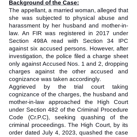
Background of the Case:
The appellant, a married woman, alleged that
she was subjected to physical abuse and
harassment by her husband and mother-in-
law. An FIR was registered in 2017 under
Section 498A read with Section 34 IPC
against six accused persons. However, after
investigation, the police filed a charge sheet
only against Accused Nos. 1 and 2, dropping
charges against the other accused and
cognizance was taken accordingly.
Aggrieved by the trial court taking
cognizance of the charges, the husband and
mother-in-law approached the High Court
under Section 482 of the Criminal Procedure
Code (Cr.P.C), seeking quashing of the
criminal proceedings. The High Court, by its
order dated July 4, 2023, quashed the case