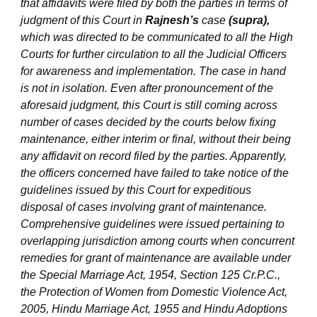
that affidavits were filed by both the parties in terms of
judgment of this Court in
Rajnesh’s
case
(supra),
which was directed to be communicated to all the High
Courts for further circulation to all the Judicial Officers
for awareness and implementation. The case in hand
is not in isolation. Even after pronouncement of the
aforesaid judgment, this Court is still coming across
number of cases decided by the courts below fixing
maintenance, either interim or final, without their being
any affidavit on record filed by the parties. Apparently,
the officers concerned have failed to take notice of the
guidelines issued by this Court for expeditious
disposal of cases involving grant of maintenance.
Comprehensive guidelines were issued pertaining to
overlapping jurisdiction among courts when concurrent
remedies for grant of maintenance are available under
the Special Marriage Act, 1954, Section 125 Cr.P.C.,
the Protection of Women from Domestic Violence Act,
2005, Hindu Marriage Act, 1955 and Hindu Adoptions