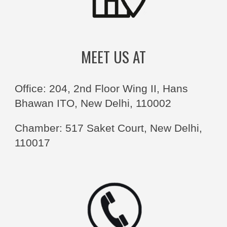
MEET US AT
Office: 204, 2nd Floor Wing II, Hans
Bhawan ITO, New Delhi, 110002
Chamber: 517 Saket Court, New Delhi,
110017