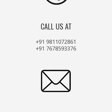
CALL US AT
+91 9811072861
+91 7678593376