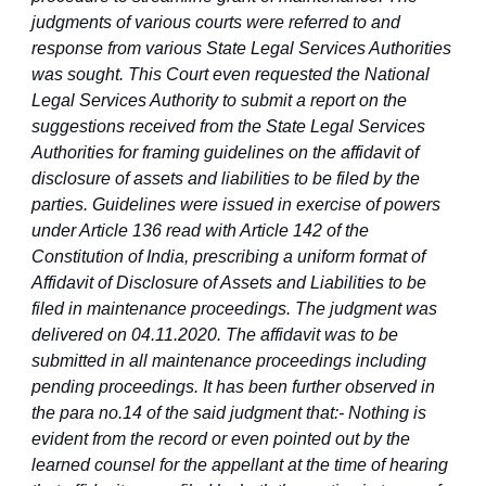
judgments of various courts were referred to and
response from various State Legal Services Authorities
was sought. This Court even requested the National
Legal Services Authority to submit a report on the
suggestions received from the State Legal Services
Authorities for framing guidelines on the affidavit of
disclosure of assets and liabilities to be filed by the
parties. Guidelines were issued in exercise of powers
under Article 136 read with Article 142 of the
Constitution of India, prescribing a uniform format of
Affidavit of Disclosure of Assets and Liabilities to be
filed in maintenance proceedings. The judgment was
delivered on 04.11.2020. The affidavit was to be
submitted in all maintenance proceedings including
pending proceedings. It has been further observed in
the para no.14 of the said judgment that:- Nothing is
evident from the record or even pointed out by the
learned counsel for the appellant at the time of hearing