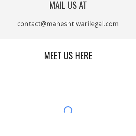
MAIL US AT
contact@maheshtiwarilegal.com
MEET US HERE