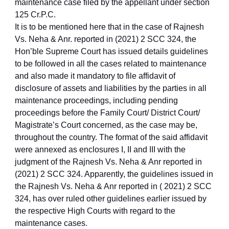
maintenance case filed by the appellant under section
125 Cr.P.C.
It is to be mentioned here that in the case of Rajnesh
Vs. Neha & Anr. reported in (2021) 2 SCC 324, the
Hon’ble Supreme Court has issued details guidelines
to be followed in all the cases related to maintenance
and also made it mandatory to file affidavit of
disclosure of assets and liabilities by the parties in all
maintenance proceedings, including pending
proceedings before the Family Court/ District Court/
Magistrate’s Court concerned, as the case may be,
throughout the country. The format of the said affidavit
were annexed as enclosures I, II and III with the
judgment of the Rajnesh Vs. Neha & Anr reported in
(2021) 2 SCC 324. Apparently, the guidelines issued in
the Rajnesh Vs. Neha & Anr reported in ( 2021) 2 SCC
324, has over ruled other guidelines earlier issued by
the respective High Courts with regard to the
maintenance cases.