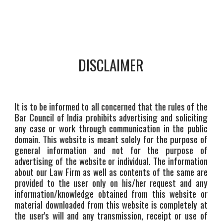
DISCLAIMER
It is to be informed to all concerned that the rules of the
Bar Council of India prohibits advertising and soliciting
any case or work through communication in the public
domain. This website is meant solely for the purpose of
general information and not for the purpose of
advertising of the website or individual. The information
about our Law Firm as well as contents of the same are
provided to the user only on his/her request and any
information/knowledge obtained from this website or
material downloaded from this website is completely at
the user's will and any transmission, receipt or use of