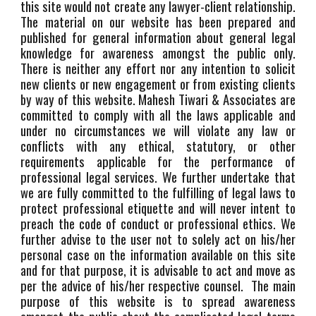
this site would not create any lawyer-client relationship.
The material on our website has been prepared and
published for general information about general legal
knowledge for awareness amongst the public only.
There is neither any effort nor any intention to solicit
new clients or new engagement or from existing clients
by way of this website. Mahesh Tiwari & Associates are
committed to comply with all the laws applicable and
under no circumstances we will violate any law or
conflicts with any ethical, statutory, or other
requirements applicable for the performance of
professional legal services. We further undertake that
we are fully committed to the fulfilling of legal laws to
protect professional etiquette and will never intent to
preach the code of conduct or professional ethics. We
further advise to the user not to solely act on his/her
personal case on the information available on this site
and for that purpose, it is advisable to act and move as
per the advice of his/her respective counsel. The main
purpose of this website is to spread awareness