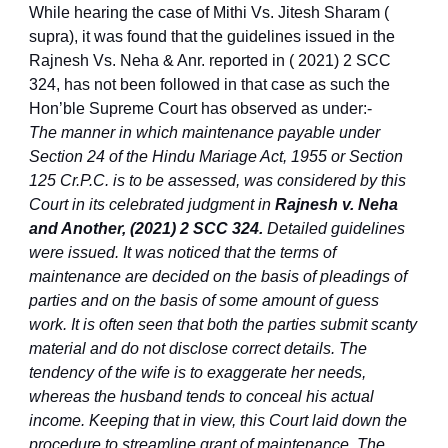
While hearing the case of Mithi Vs. Jitesh Sharam (
supra), it was found that the guidelines issued in the
Rajnesh Vs. Neha & Anr. reported in ( 2021) 2 SCC
324, has not been followed in that case as such the
Hon’ble Supreme Court has observed as under:-
The manner in which maintenance payable under
Section 24 of the Hindu Mariage Act, 1955 or Section
125 Cr.P.C. is to be assessed, was considered by this
Court in its celebrated judgment in
Rajnesh v. Neha
and Another, (2021) 2 SCC 324.
Detailed guidelines
were issued. It was noticed that the terms of
maintenance are decided on the basis of pleadings of
parties and on the basis of some amount of guess
work. It is often seen that both the parties submit scanty
material and do not disclose correct details. The
tendency of the wife is to exaggerate her needs,
whereas the husband tends to conceal his actual
income. Keeping that in view, this Court laid down the
procedure to streamline grant of maintenance. The