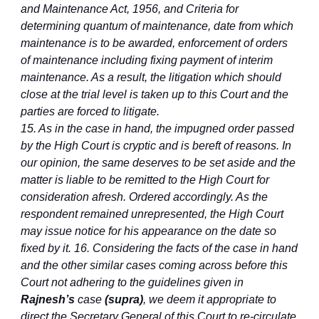
and Maintenance Act, 1956, and Criteria for
determining quantum of maintenance, date from which
maintenance is to be awarded, enforcement of orders
of maintenance including fixing payment of interim
maintenance. As a result, the litigation which should
close at the trial level is taken up to this Court and the
parties are forced to litigate.
15. As in the case in hand, the impugned order passed
by the High Court is cryptic and is bereft of reasons. In
our opinion, the same deserves to be set aside and the
matter is liable to be remitted to the High Court for
consideration afresh. Ordered accordingly. As the
respondent remained unrepresented, the High Court
may issue notice for his appearance on the date so
fixed by it. 16. Considering the facts of the case in hand
and the other similar cases coming across before this
Court not adhering to the guidelines given in
Rajnesh’s
case
(supra)
, we deem it appropriate to
direct the Secretary General of this Court to re-circulate