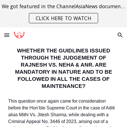
We got featured in the ChannelAsiaNews documentary on India's struggle with gender violence.
Skip to main content
Skip to navigation
CLICK HERE TO WATCH
WHETHER THE GUIDLINES ISSUED
THROUGH THE JUDGEMENT OF
RAJNESH VS. NEHA & ANR. ARE
MANDATORY IN NATURE AND TO BE
FOLLOWED IN ALL THE CASES OF
MAINTENANCE?
This question once again came for consideration
before the Hon’ble Supreme Court in the case of Aditi
alias Mithi Vs. Jitesh Sharma, while dealing with a
Criminal Appeal No. 3446 of 2023, arising out of a