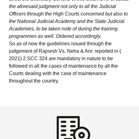
the aforesaid judgment not only to all the Judicial
Officers through the High Courts concerned but also to
the National Judicial Academy and the State Judicial
Academies, to be taken note of during the training
programmes as well. Ordered accordingly.
So as of now the guidelines issued through the
judgement of Rajnesh Vs. Neha & Anr. reported in (
2021) 2 SCC 324 are mandatory in nature to be
followed in all the cases of maintenance by all the
Courts dealing with the case of maintenance
throughout the country.