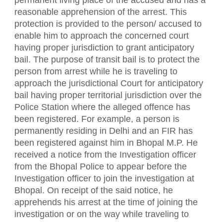
permanent living place of the accused and has a
reasonable apprehension of the arrest. This
protection is provided to the person/ accused to
enable him to approach the concerned court
having proper jurisdiction to grant anticipatory
bail. The purpose of transit bail is to protect the
person from arrest while he is traveling to
approach the jurisdictional Court for anticipatory
bail having proper territorial jurisdiction over the
Police Station where the alleged offence has
been registered. For example, a person is
permanently residing in Delhi and an FIR has
been registered against him in Bhopal M.P. He
received a notice from the Investigation officer
from the Bhopal Police to appear before the
Investigation officer to join the investigation at
Bhopal. On receipt of the said notice, he
apprehends his arrest at the time of joining the
investigation or on the way while traveling to