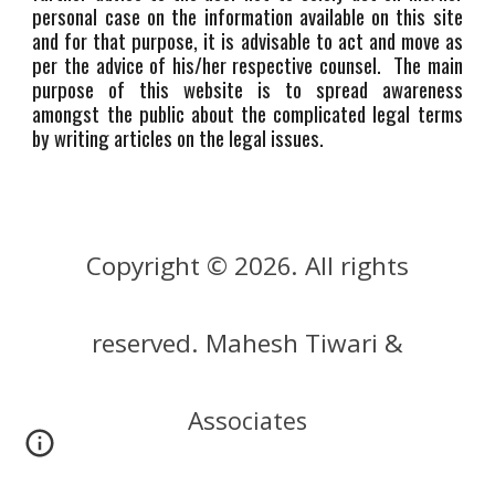
personal case on the information available on this site
and for that purpose, it is advisable to act and move as
per the advice of his/her respective counsel. The main
purpose of this website is to spread awareness
amongst the public about the complicated legal terms
by writing articles on the legal issues.
Copyright © 202
. All rights
6
reserved. Mahesh Tiwari &
Ass
ociates