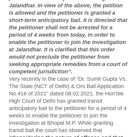
Jalandhar. In view of the above, the petition
is allowed and the petitioner is granted a
short-term anticipatory bail. It is directed that
the petitioner shall not be arrested for a
period of 4 weeks from today, in order to
enable the petitioner to join the investigation
at Jalandhar. It is clarified that this order
would not preclude the petitioner from
seeking appropriate remedies from a court of
competent jurisdiction”.
Very recently in the case of “Dr. Sumit Gupta Vs.
The State (NCT of Delhi) & Ors Bail Application
No.416 of 2021” dated 08.02.2021, the Hon’ble
High Court of Delhi has granted transit
anticipatory bail to the petitioner for a period of 4
weeks to enable the petitioner to join the
investigation at Bhopal M.P. While granting
transit bail the court has observed that