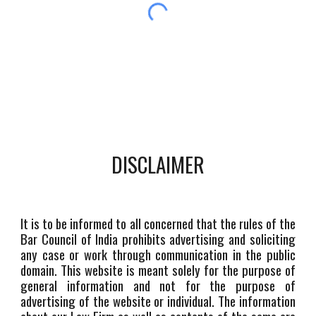
DISCLAIMER
It is to be informed to all concerned that the rules of the
Bar Council of India prohibits advertising and soliciting
any case or work through communication in the public
domain. This website is meant solely for the purpose of
general information and not for the purpose of
advertising of the website or individual. The information