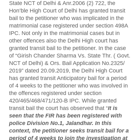
State NCT of Delhi & Anr.2006 (2) 722, the
Hon’ble High Court of Delhi has granted transit
bail to the petitioner who was implicated in the
matrimonial case registered under section 498A
IPC. Not only in the matrimonial cases but in
other offences also the Delhi High court has
granted transit bail to the petitioner. In the case
of “Girish Chander Sharma Vs. State Thr. ( Govt.
NCT of Delhi) & Ors. Bail Application No.2325/
2019” dated 20.09.2019, the Delhi High Court
has granted transit Anticipatory bail for a period
of 4 weeks to the petitioner who was involved in
the offences registered under section
420/465/468/471/120-B IPC. While granted
transit bail the court has observed that “
It is
seen that the FIR has been registered with
police Division No.1, Jalandhar. In this
context, the petitioner seeks transit bail for a
period of 4 weeks to join the investigation at