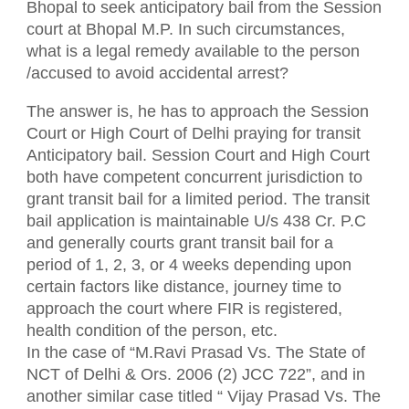
Bhopal to seek anticipatory bail from the Session
court at Bhopal M.P. In such circumstances,
what is a legal remedy available to the person
/accused to avoid accidental arrest?
The answer is, he has to approach the Session
Court or High Court of Delhi praying for transit
Anticipatory bail. Session Court and High Court
both have competent concurrent jurisdiction to
grant transit bail for a limited period. The transit
bail application is maintainable U/s 438 Cr. P.C
and generally courts grant transit bail for a
period of 1, 2, 3, or 4 weeks depending upon
certain factors like distance, journey time to
approach the court where FIR is registered,
health condition of the person, etc.
In the case of “M.Ravi Prasad Vs. The State of
NCT of Delhi & Ors. 2006 (2) JCC 722”, and in
another similar case titled “ Vijay Prasad Vs. The