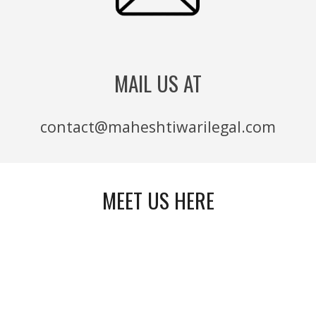
MAIL US AT
contact@maheshtiwarilegal.com
MEET US HERE