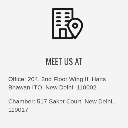
MEET US AT
Office: 204, 2nd Floor Wing II, Hans
Bhawan ITO, New Delhi, 110002
Chamber: 517 Saket Court, New Delhi,
110017