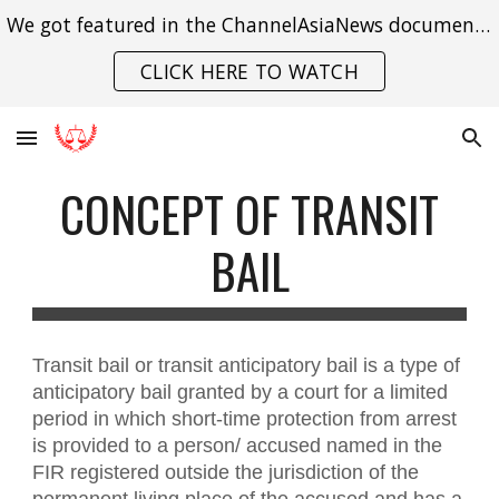
We got featured in the ChannelAsiaNews documentary on India's struggle with gender violence.
Skip to main content
Skip to navigation
CLICK HERE TO WATCH
CONCEPT OF TRANSIT
BAIL
Transit bail or transit anticipatory bail is a type of
anticipatory bail granted by a court for a limited
period in which short-time protection from arrest
is provided to a person/ accused named in the
FIR registered outside the jurisdiction of the