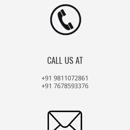
CALL US AT
+91 9811072861
+91 7678593376