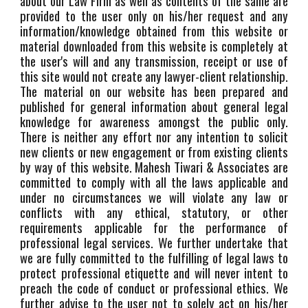
about our Law Firm as well as contents of the same are
provided to the user only on his/her request and any
information/knowledge obtained from this website or
material downloaded from this website is completely at
the user's will and any transmission, receipt or use of
this site would not create any lawyer-client relationship.
The material on our website has been prepared and
published for general information about general legal
knowledge for awareness amongst the public only.
There is neither any effort nor any intention to solicit
new clients or new engagement or from existing clients
by way of this website. Mahesh Tiwari & Associates are
committed to comply with all the laws applicable and
under no circumstances we will violate any law or
conflicts with any ethical, statutory, or other
requirements applicable for the performance of
professional legal services. We further undertake that
we are fully committed to the fulfilling of legal laws to
protect professional etiquette and will never intent to
preach the code of conduct or professional ethics. We
further advise to the user not to solely act on his/her