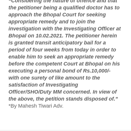
“Considering the nature of offence and that
the petitioner being a qualified doctor has to
approach the Bhopal Court for seeking
appropriate remedy and to join the
investigation with the Investigating Officer at
Bhopal on 10.02.2021. The petitioner herein
is granted transit anticipatory bail for a
period of four weeks from today in order to
enable him to seek an appropriate remedy
before the competent Court at Bhopal on his
executing a personal bond of Rs.10,000/-
with one surety of like amount to the
satisfaction of Investigating
Officer/SHO/Duty MM concerned. In view of
the above, the petition stands disposed of.”
*By Mahesh Tiwari Adv.