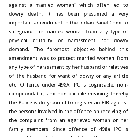
against a married woman” which often led to
dowry death. It has been presumed a very
important amendment in the Indian Panel Code to
safeguard the married woman from any type of
physical brutality or harassment for dowry
demand. The foremost objective behind this
amendment was to protect married women from
any type of harassment by her husband or relatives
of the husband for want of dowry or any article
etc. Offence under 498A IPC is cognizable, non-
compoundable, and non-bailable meaning thereby
the Police is duty-bound to register an FIR against
the persons involved in the offence on receiving of
the complaint from an aggrieved woman or her
family members. Since offence of 498a IPC is