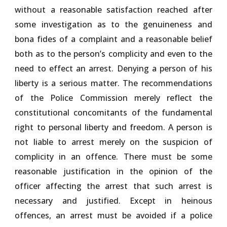
without a reasonable satisfaction reached after
some investigation as to the genuineness and
bona fides of a complaint and a reasonable belief
both as to the person’s complicity and even to the
need to effect an arrest. Denying a person of his
liberty is a serious matter. The recommendations
of the Police Commission merely reflect the
constitutional concomitants of the fundamental
right to personal liberty and freedom. A person is
not liable to arrest merely on the suspicion of
complicity in an offence. There must be some
reasonable justification in the opinion of the
officer affecting the arrest that such arrest is
necessary and justified. Except in heinous
offences, an arrest must be avoided if a police