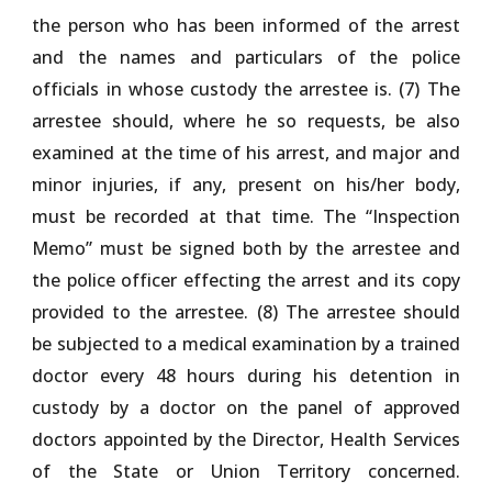
the person who has been informed of the arrest
and the names and particulars of the police
officials in whose custody the arrestee is. (7) The
arrestee should, where he so requests, be also
examined at the time of his arrest, and major and
minor injuries, if any, present on his/her body,
must be recorded at that time. The “Inspection
Memo” must be signed both by the arrestee and
the police officer effecting the arrest and its copy
provided to the arrestee. (8) The arrestee should
be subjected to a medical examination by a trained
doctor every 48 hours during his detention in
custody by a doctor on the panel of approved
doctors appointed by the Director, Health Services
of the State or Union Territory concerned.