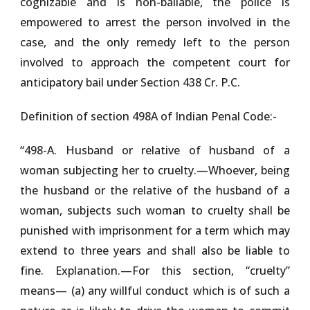
cognizable and is non-bailable, the police is
empowered to arrest the person involved in the
case, and the only remedy left to the person
involved to approach the competent court for
anticipatory bail under Section 438 Cr. P.C.
Definition of section 498A of Indian Penal Code:-
“
498-A. Husband or relative of husband of a
woman subjecting her to cruelty
.—Whoever, being
the husband or the relative of the husband of a
woman, subjects such woman to cruelty shall be
punished with imprisonment for a term which may
extend to three years and shall also be liable to
fine. Explanation.—For this section, “cruelty”
means— (a) any willful conduct which is of such a