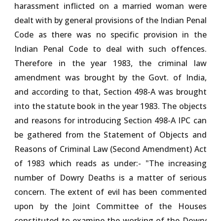
harassment inflicted on a married woman were
dealt with by general provisions of the Indian Penal
Code as there was no specific provision in the
Indian Penal Code to deal with such offences.
Therefore in the year 1983, the criminal law
amendment was brought by the Govt. of India,
and according to that, Section 498-A was brought
into the statute book in the year 1983. The objects
and reasons for introducing Section 498-A IPC can
be gathered from the Statement of Objects and
Reasons of Criminal Law (Second Amendment) Act
of 1983 which reads as under:- "The increasing
number of Dowry Deaths is a matter of serious
concern. The extent of evil has been commented
upon by the Joint Committee of the Houses
constituted to examine the working of the Dowry