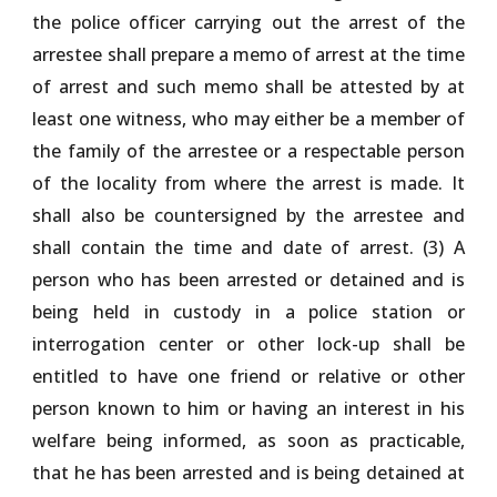
the police officer carrying out the arrest of the
arrestee shall prepare a memo of arrest at the time
of arrest and such memo shall be attested by at
least one witness, who may either be a member of
the family of the arrestee or a respectable person
of the locality from where the arrest is made. It
shall also be countersigned by the arrestee and
shall contain the time and date of arrest. (3) A
person who has been arrested or detained and is
being held in custody in a police station or
interrogation center or other lock-up shall be
entitled to have one friend or relative or other
person known to him or having an interest in his
welfare being informed, as soon as practicable,
that he has been arrested and is being detained at