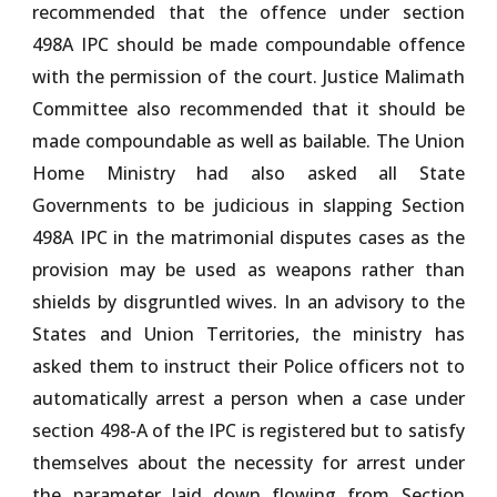
recommended that the offence under section
498A IPC should be made compoundable offence
with the permission of the court. Justice Malimath
Committee also recommended that it should be
made compoundable as well as bailable. The Union
Home Ministry had also asked all State
Governments to be judicious in slapping Section
498A IPC in the matrimonial disputes cases as the
provision may be used as weapons rather than
shields by disgruntled wives. In an advisory to the
States and Union Territories, the ministry has
asked them to instruct their Police officers not to
automatically arrest a person when a case under
section 498-A of the IPC is registered but to satisfy
themselves about the necessity for arrest under
the parameter laid down flowing from Section