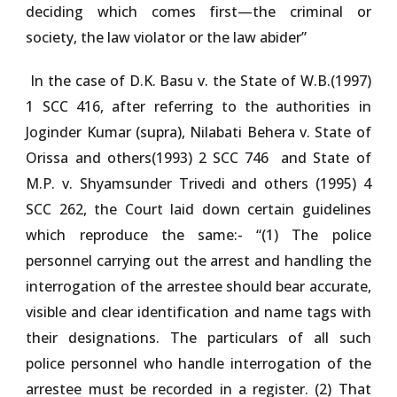
deciding which comes first—the criminal or
society, the law violator or the law abider”
In the case of D.
K. Basu v. the State of W.B.(1997)
1 SCC 416
, after referring to the authorities in
Joginder Kumar (supra),
Nilabati Behera v. State of
Orissa and others(1993) 2 SCC 746
and
State of
M.P. v. Shyamsunder Trivedi and others (1995) 4
SCC 262
, the Court laid down certain guidelines
which reproduce the same:- “(1) The police
personnel carrying out the arrest and handling the
interrogation of the arrestee should bear accurate,
visible and clear identification and name tags with
their designations. The particulars of all such
police personnel who handle interrogation of the
arrestee must be recorded in a register. (2) That