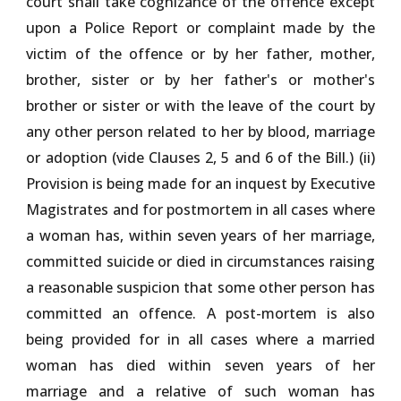
court shall take cognizance of the offence except
upon a Police Report or complaint made by the
victim of the offence or by her father, mother,
brother, sister or by her father's or mother's
brother or sister or with the leave of the court by
any other person related to her by blood, marriage
or adoption (vide Clauses 2, 5 and 6 of the Bill.) (ii)
Provision is being made for an inquest by Executive
Magistrates and for postmortem in all cases where
a woman has, within seven years of her marriage,
committed suicide or died in circumstances raising
a reasonable suspicion that some other person has
committed an offence. A post-mortem is also
being provided for in all cases where a married
woman has died within seven years of her
marriage and a relative of such woman has