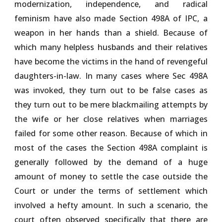
modernization, independence, and radical
feminism have also made Section 498A of IPC, a
weapon in her hands than a shield. Because of
which many helpless husbands and their relatives
have become the victims in the hand of revengeful
daughters-in-law. In many cases where Sec 498A
was invoked, they turn out to be false cases as
they turn out to be mere blackmailing attempts by
the wife or her close relatives when marriages
failed for some other reason. Because of which in
most of the cases the Section 498A complaint is
generally followed by the demand of a huge
amount of money to settle the case outside the
Court or under the terms of settlement which
involved a hefty amount. In such a scenario, the
court often observed specifically that there are