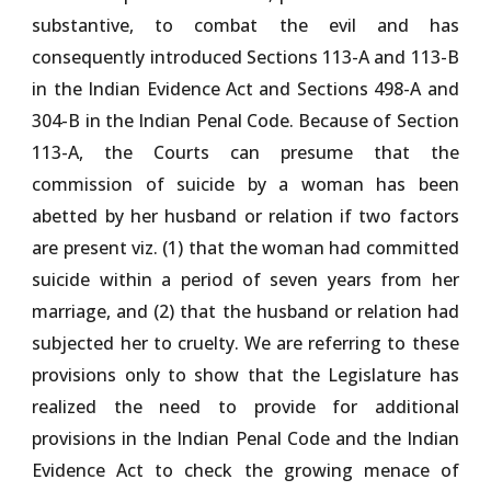
substantive, to combat the evil and has
consequently introduced Sections 113-A and 113-B
in the Indian Evidence Act and Sections 498-A and
304-B in the Indian Penal Code. Because of Section
113-A, the Courts can presume that the
commission of suicide by a woman has been
abetted by her husband or relation if two factors
are present viz. (1) that the woman had committed
suicide within a period of seven years from her
marriage, and (2) that the husband or relation had
subjected her to cruelty. We are referring to these
provisions only to show that the Legislature has
realized the need to provide for additional
provisions in the Indian Penal Code and the Indian
Evidence Act to check the growing menace of