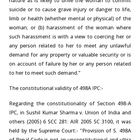
nature as is likely to drive the woman to commit
suicide or to cause grave injury or danger to life,
limb or health (whether mental or physical) of the
woman; or (b) harassment of the woman where
such harassment is with a view to coercing her or
any person related to her to meet any unlawful
demand for any property or valuable security or is
on account of failure by her or any person related
to her to meet such demand.”
The constitutional validity of 498A IPC:-
Regarding the constitutionality of Section 498-A
IPC, in
Sushil Kumar Sharma v. Union of India and
others (2005) 6 SCC 281: AIR 2005 SC 3100
, it was
held by the Supreme Court:- "Provision of S. 498A
of Penal Code is not an unconstitutional and ultra