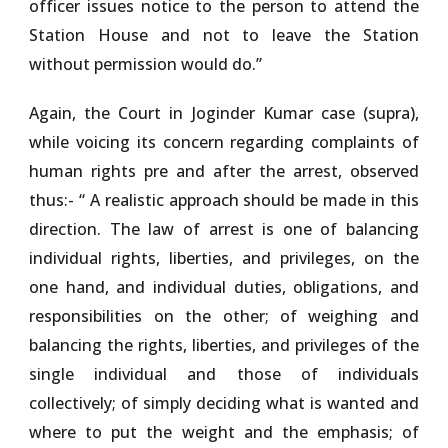
officer issues notice to the person to attend the
Station House and not to leave the Station
without permission would do.”
Again, the Court in Joginder Kumar case (supra),
while voicing its concern regarding complaints of
human rights pre and after the arrest, observed
thus:- “ A realistic approach should be made in this
direction. The law of arrest is one of balancing
individual rights, liberties, and privileges, on the
one hand, and individual duties, obligations, and
responsibilities on the other; of weighing and
balancing the rights, liberties, and privileges of the
single individual and those of individuals
collectively; of simply deciding what is wanted and
where to put the weight and the emphasis; of