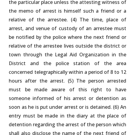
the particular place unless the attesting witness of
the memo of arrest is himself such a friend or a
relative of the arrestee. (4) The time, place of
arrest, and venue of custody of an arrestee must
be notified by the police where the next friend or
relative of the arrestee lives outside the district or
town through the Legal Aid Organization in the
District and the police station of the area
concerned telegraphically within a period of 8 to 12
hours after the arrest. (5) The person arrested
must be made aware of this right to have
someone informed of his arrest or detention as
soon as he is put under arrest or is detained. (6) An
entry must be made in the diary at the place of
detention regarding the arrest of the person which
shall also disclose the name of the next friend of