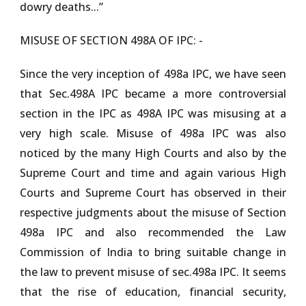
dowry deaths...”
MISUSE OF SECTION 498A OF IPC: -
Since the very inception of 498a IPC, we have seen
that Sec.498A IPC became a more controversial
section in the IPC as 498A IPC was misusing at a
very high scale. Misuse of 498a IPC was also
noticed by the many High Courts and also by the
Supreme Court and time and again various High
Courts and Supreme Court has observed in their
respective judgments about the misuse of Section
498a IPC and also recommended the Law
Commission of India to bring suitable change in
the law to prevent misuse of sec.498a IPC. It seems
that the rise of education, financial security,