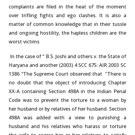
complaints are filed in the heat of the moment
over trifling fights and ego clashes. It is also a
matter of common knowledge that in their tussle
and ongoing hostility, the hapless children are the
worst victims
In the case of
“ B.S. Joshi and others v. the State of
Haryana and another (2003) 4 SCC 675: AIR 2003 SC
1386 “
The Supreme Court observed that
"
There is
no doubt that the object of introducing Chapter
XX-A containing Section 498A in the Indian Penal
Code was to prevent the torture to a woman by
her husband or by relatives of her husband. Section
498A was added with a view to punishing a
husband and his relatives who harass or torture