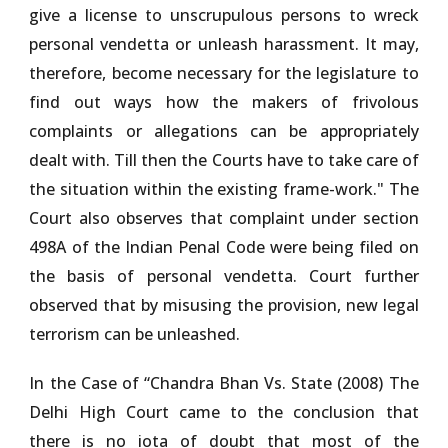
give a license to unscrupulous persons to wreck
personal vendetta or unleash harassment. It may,
therefore, become necessary for the legislature to
find out ways how the makers of frivolous
complaints or allegations can be appropriately
dealt with. Till then the Courts have to take care of
the situation within the existing frame-work." The
Court also observes that complaint under section
498A of the Indian Penal Code were being filed on
the basis of personal vendetta. Court further
observed that by misusing the provision, new legal
terrorism can be unleashed.
In the Case of
“Chandra Bhan Vs. State (2008)
The
Delhi High Court came to the conclusion that
there is no iota of doubt that most of the