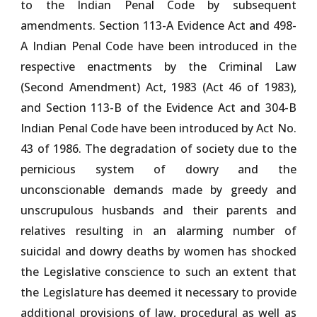
to the Indian Penal Code by subsequent
amendments. Section 113-A Evidence Act and 498-
A Indian Penal Code have been introduced in the
respective enactments by the Criminal Law
(Second Amendment) Act, 1983 (Act 46 of 1983),
and Section 113-B of the Evidence Act and 304-B
Indian Penal Code have been introduced by Act No.
43 of 1986. The degradation of society due to the
pernicious system of dowry and the
unconscionable demands made by greedy and
unscrupulous husbands and their parents and
relatives resulting in an alarming number of
suicidal and dowry deaths by women has shocked
the Legislative conscience to such an extent that
the Legislature has deemed it necessary to provide
additional provisions of law, procedural as well as