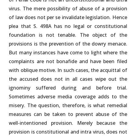
virus. The mere possibility of abuse of a provision
of law does not per se invalidate legislation. Hence
plea that S. 498A has no legal or constitutional
foundation is not tenable. The object of the
provisions is the prevention of the dowry menace.
But many instances have come to light where the
complaints are not bonafide and have been filed
with oblique motive. In such cases, the acquittal of
the accused does not in all cases wipe out the
ignominy suffered during and before trial.
Sometimes adverse media coverage adds to the
misery. The question, therefore, is what remedial
measures can be taken to prevent abuse of the
well-intentioned provision. Merely because the
provision is constitutional and intra virus, does not