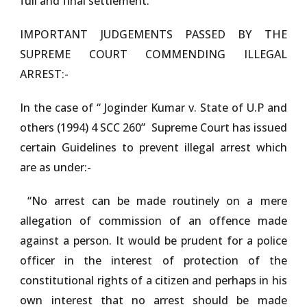
full and final settlement.
IMPORTANT JUDGEMENTS PASSED BY THE
SUPREME COURT COMMENDING ILLEGAL
ARREST:-
In the case of “
Joginder Kumar v. State of U.P and
others (1994) 4 SCC 260”
Supreme Court has issued
certain Guidelines to prevent illegal arrest which
are as under:-
“No arrest can be made routinely on a mere
allegation of commission of an offence made
against a person. It would be prudent for a police
officer in the interest of protection of the
constitutional rights of a citizen and perhaps in his
own interest that no arrest should be made