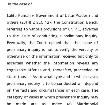
In the case of
Lalita Kumari v. Government of Uttar Pradesh and
others (2014) 2 SCC 127
, the Constitution Bench,
referring to various provisions of Cr. P.C, adverted
to the issue of conducting a preliminary inquiry.
Eventually, the Court opined that the scope of
preliminary inquiry is not to verify the veracity or
otherwise of the information received but only to
ascertain whether the information reveals any
cognizable offense and, thereafter, proceeded to
state thus:- “ As to what type and in which cases
preliminary inquiry is to be conducted will depend
on the facts and circumstances of each case. The
category of cases in which preliminary inquiry may
be made are as under: (a) Matrimonial