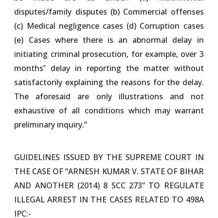
disputes/family disputes (b) Commercial offenses
(c) Medical negligence cases (d) Corruption cases
(e) Cases where there is an abnormal delay in
initiating criminal prosecution, for example, over 3
months‟ delay in reporting the matter without
satisfactorily explaining the reasons for the delay.
The aforesaid are only illustrations and not
exhaustive of all conditions which may warrant
preliminary inquiry.”
GUIDELINES ISSUED BY THE SUPREME COURT IN
THE CASE OF “ARNESH KUMAR V. STATE OF BIHAR
AND ANOTHER (2014) 8 SCC 273” TO REGULATE
ILLEGAL ARREST IN THE CASES RELATED TO 498A
IPC:-