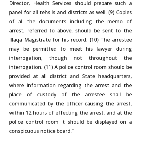
Director, Health Services should prepare such a
panel for all tehsils and districts as well. (9) Copies
of all the documents including the memo of
arrest, referred to above, should be sent to the
Illaqa Magistrate for his record. (10) The arrestee
may be permitted to meet his lawyer during
interrogation, though not throughout the
interrogation. (11) A police control room should be
provided at all district and State headquarters,
where information regarding the arrest and the
place of custody of the arrestee shall be
communicated by the officer causing the arrest,
within 12 hours of effecting the arrest, and at the
police control room it should be displayed on a
conspicuous notice board.”