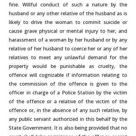
fine. Willful conduct of such a nature by the
husband or any other relative of the husband as is
likely to drive the woman to commit suicide or
cause grave physical or mental injury to her, and
harassment of a woman by her husband or by any
relative of her husband to coerce her or any of her
relatives to meet any unlawful demand for the
property would be punishable as cruelty, the
offence will cognizable if information relating to
the commission of the offence is given to the
officer in charge of a Police Station by the victim
of the offence or a relative of the victim of the
offence or, in the absence of any such relative, by
any public servant authorized in this behalf by the
State Government. It is also being provided that no