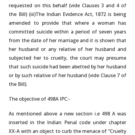
requested on this behalf (vide Clauses 3 and 4 of
the Bill) (iii)The Indian Evidence Act, 1872 is being
amended to provide that where a woman has
committed suicide within a period of seven years
from the date of her marriage and it is shown that
her husband or any relative of her husband and
subjected her to cruelty, the court may presume
that such suicide had been abetted by her husband
or by such relative of her husband (vide Clause 7 of
the Bill).
The objective of 498A IPC:-
As mentioned above a new section i.e 498 A was
inserted in the Indian Penal code under chapter
XX-A with an object to curb the menace of “Cruelty