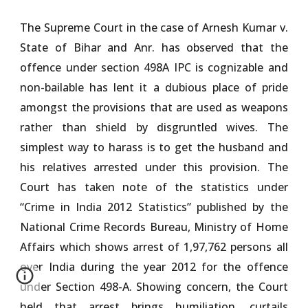
The Supreme Court in the case of Arnesh Kumar v.
State of Bihar and Anr. has observed that the
offence under section 498A IPC is cognizable and
non-bailable has lent it a dubious place of pride
amongst the provisions that are used as weapons
rather than shield by disgruntled wives. The
simplest way to harass is to get the husband and
his relatives arrested under this provision. The
Court has taken note of the statistics under
“Crime in India 2012 Statistics” published by the
National Crime Records Bureau, Ministry of Home
Affairs which shows arrest of 1,97,762 persons all
over India during the year 2012 for the offence
under Section 498-A. Showing concern, the Court
held that arrest brings humiliation, curtails