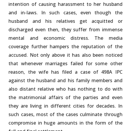
intention of causing harassment to her husband
and in-laws. In such cases, even though the
husband and his relatives get acquitted or
discharged even then, they suffer from immense
mental and economic distress. The media
coverage further hampers the reputation of the
accused. Not only above it has also been noticed
that whenever marriages failed for some other
reason, the wife has filed a case of 498A IPC
against the husband and his family members and
also distant relative who has nothing to do with
the matrimonial affairs of the parties and even
they are living in different cities for decades. In
such cases, most of the cases culminate through
compromise in huge amounts in the form of the