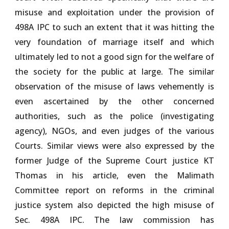
misuse and exploitation under the provision of
498A IPC to such an extent that it was hitting the
very foundation of marriage itself and which
ultimately led to not a good sign for the welfare of
the society for the public at large. The similar
observation of the misuse of laws vehemently is
even ascertained by the other concerned
authorities, such as the police (investigating
agency), NGOs, and even judges of the various
Courts. Similar views were also expressed by the
former Judge of the Supreme Court justice KT
Thomas in his article, even the Malimath
Committee report on reforms in the criminal
justice system also depicted the high misuse of
Sec. 498A IPC. The law commission has