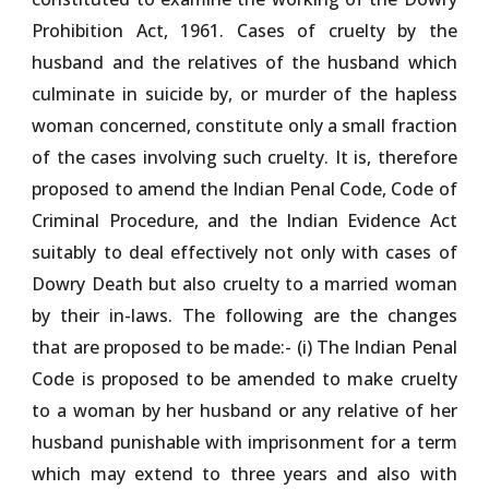
Prohibition Act, 1961. Cases of cruelty by the
husband and the relatives of the husband which
culminate in suicide by, or murder of the hapless
woman concerned, constitute only a small fraction
of the cases involving such cruelty. It is, therefore
proposed to amend the Indian Penal Code, Code of
Criminal Procedure, and the Indian Evidence Act
suitably to deal effectively not only with cases of
Dowry Death but also cruelty to a married woman
by their in-laws. The following are the changes
that are proposed to be made:- (i) The Indian Penal
Code is proposed to be amended to make cruelty
to a woman by her husband or any relative of her
husband punishable with imprisonment for a term
which may extend to three years and also with