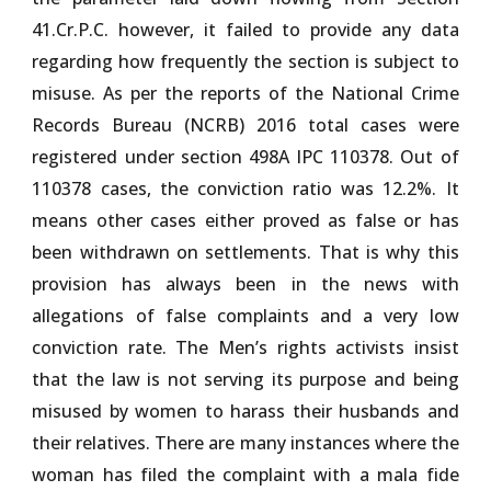
41.Cr.P.C. however, it failed to provide any data
regarding how frequently the section is subject to
misuse. As per the reports of the National Crime
Records Bureau (NCRB) 2016 total cases were
registered under section 498A IPC 110378. Out of
110378 cases, the conviction ratio was 12.2%. It
means other cases either proved as false or has
been withdrawn on settlements. That is why this
provision has always been in the news with
allegations of false complaints and a very low
conviction rate. The Men’s rights activists insist
that the law is not serving its purpose and being
misused by women to harass their husbands and
their relatives. There are many instances where the
woman has filed the complaint with a mala fide