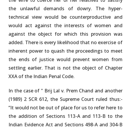
the wife to coerce her or her relatives to satisfy
the unlawful demands of dowry. The hyper-
technical view would be counterproductive and
would act against the interests of women and
against the object for which this provision was
added. There is every likelihood that no exercise of
inherent power to quash the proceedings to meet
the ends of justice would prevent women from
settling earlier. That is not the object of Chapter
XXA of the Indian Penal Code.
In the case of "
Brij Lal v. Prem Chand and another
(1989) 2 SCR 612
, the Supreme Court ruled thus:-
“It would not be out of place for us to refer here to
the addition of Sections 113-A and 113-B to the
Indian Evidence Act and Sections 498-A and 304-B