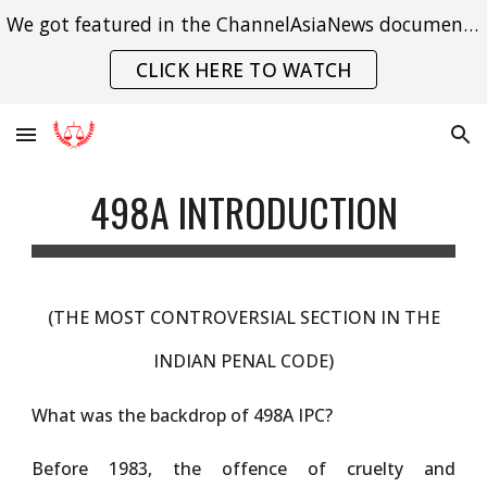
We got featured in the ChannelAsiaNews documentary on India's struggle with gender violence.
Skip to main content
Skip to navigation
CLICK HERE TO WATCH
498A INTRODUCTION
(
THE
MOST CONTROVERSIAL SECTION IN THE
INDIAN PENAL CODE)
What was the backdrop of 498A IPC?
Before 1983, the offence of cruelty and