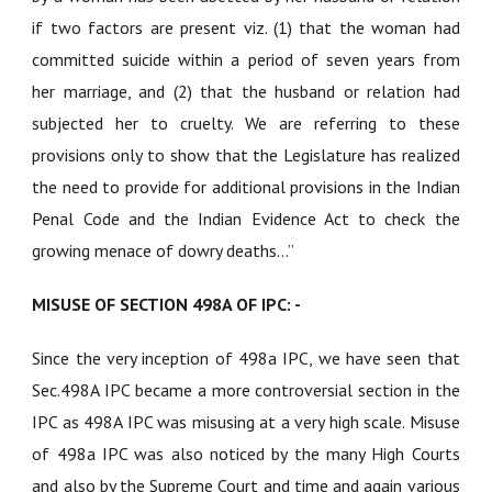
if two factors are present viz. (1) that the woman had
committed suicide within a period of seven years from
her marriage, and (2) that the husband or relation had
subjected her to cruelty. We are referring to these
provisions only to show that the Legislature has realized
the need to provide for additional provisions in the Indian
Penal Code and the Indian Evidence Act to check the
growing menace of dowry deaths...”
MISUSE OF SECTION 498A OF IPC: -
Since the very inception of 498a IPC, we have seen that
Sec.498A IPC became a more controversial section in the
IPC as 498A IPC was misusing at a very high scale. Misuse
of 498a IPC was also noticed by the many High Courts
and also by the Supreme Court and time and again various