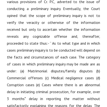
various provisions of Cr. P.C, adverted to the issue of
conducting a preliminary inquiry. Eventually, the Court
opined that the scope of preliminary inquiry is not to
verify the veracity or otherwise of the information
received but only to ascertain whether the information
reveals any cognizable offense and, thereafter,
proceeded to state thus:- “ As to what type and in which
cases preliminary inquiry is to be conducted will depend on
the facts and circumstances of each case. The category
of cases in which preliminary inquiry may be made are as
under: (a) Matrimonial disputes/family disputes (b)
Commercial offenses (c) Medical negligence cases (d)
Corruption cases (e) Cases where there is an abnormal
delay in initiating criminal prosecution, for example, over
3 months‟ delay in reporting the matter without
satisfactorily explaining the reasons for the delay. The