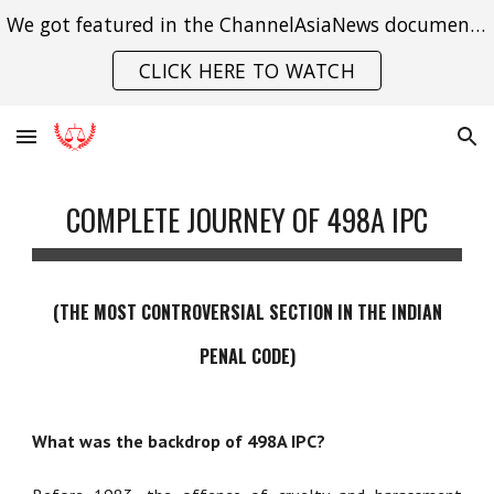
We got featured in the ChannelAsiaNews documentary on India's struggle with gender violence.
Skip to main content
Skip to navigation
CLICK HERE TO WATCH
COMPLETE JOURNEY OF 498A IPC
(
THE
MOST CONTROVERSIAL SECTION IN THE INDIAN
PENAL CODE)
What was the backdrop of 498A IPC?