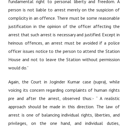
fundamental right to personal liberty and freedom. A
person is not liable to arrest merely on the suspicion of
complicity in an offence. There must be some reasonable
justification in the opinion of the officer affecting the
arrest that such arrest is necessary and justified. Except in
heinous offences, an arrest must be avoided if a police
officer issues notice to the person to attend the Station
House and not to leave the Station without permission
would do.”
Again, the Court in Joginder Kumar case (supra), while
voicing its concern regarding complaints of human rights
pre and after the arrest, observed thus:- “ A realistic
approach should be made in this direction. The law of
arrest is one of balancing individual rights, liberties, and
privileges, on the one hand, and individual duties,