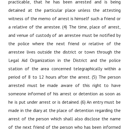
practicable, that he has been arrested and is being
detained at the particular place unless the attesting
witness of the memo of arrest is himself such a friend or
a relative of the arrestee. (4) The time, place of arrest,
and venue of custody of an arrestee must be notified by
the police where the next friend or relative of the
arrestee lives outside the district or town through the
Legal Aid Organization in the District and the police
station of the area concerned telegraphically within a
period of 8 to 12 hours after the arrest. (5) The person
arrested must be made aware of this right to have
someone informed of his arrest or detention as soon as
he is put under arrest or is detained. (6) An entry must be
made in the diary at the place of detention regarding the
arrest of the person which shall also disclose the name
of the next friend of the person who has been informed