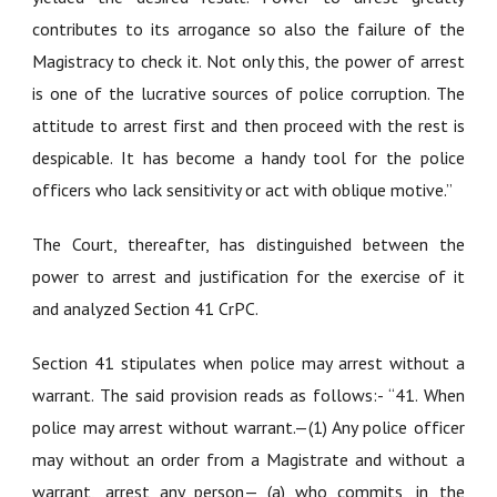
contributes to its arrogance so also the failure of the
Magistracy to check it. Not only this, the power of arrest
is one of the lucrative sources of police corruption. The
attitude to arrest first and then proceed with the rest is
despicable. It has become a handy tool for the police
officers who lack sensitivity or act with oblique motive.”
The Court, thereafter, has distinguished between the
power to arrest and justification for the exercise of it
and analyzed Section 41 CrPC.
Section 41 stipulates when police may arrest without a
warrant. The said provision reads as follows:- “41. When
police may arrest without warrant.—(1) Any police officer
may without an order from a Magistrate and without a
warrant, arrest any person— (a) who commits, in the