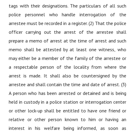
tags with their designations. The particulars of all such
police personnel who handle interrogation of the
arrestee must be recorded in a register. (2) That the police
officer carrying out the arrest of the arrestee shall
prepare a memo of arrest at the time of arrest and such
memo shall be attested by at least one witness, who
may either be a member of the family of the arrestee or
a respectable person of the locality from where the
arrest is made. It shall also be countersigned by the
arrestee and shall contain the time and date of arrest. (3)
A person who has been arrested or detained and is being
held in custody in a police station or interrogation center
or other lock-up shall be entitled to have one friend or
relative or other person known to him or having an
interest in his welfare being informed, as soon as