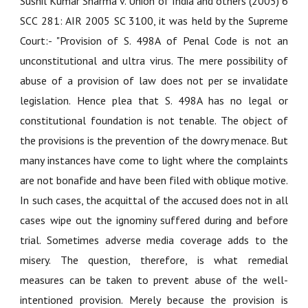
Sushil Kumar Sharma v. Union of India and others (2005) 6
SCC 281: AIR 2005 SC 3100
, it was held by the Supreme
Court:- "Provision of S. 498A of Penal Code is not an
unconstitutional and ultra virus. The mere possibility of
abuse of a provision of law does not per se invalidate
legislation. Hence plea that S. 498A has no legal or
constitutional foundation is not tenable. The object of
the provisions is the prevention of the dowry menace. But
many instances have come to light where the complaints
are not bonafide and have been filed with oblique motive.
In such cases, the acquittal of the accused does not in all
cases wipe out the ignominy suffered during and before
trial. Sometimes adverse media coverage adds to the
misery. The question, therefore, is what remedial
measures can be taken to prevent abuse of the well-
intentioned provision. Merely because the provision is