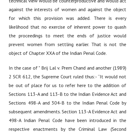
technical view would be counterproductive and would act
against the interests of women and against the object
for which this provision was added. There is every
likelihood that no exercise of inherent power to quash
the proceedings to meet the ends of justice would
prevent women from settling earlier. That is not the
object of Chapter XXA of the Indian Penal Code.
In the case of "
Brij Lal v. Prem Chand and another (1989)
2 SCR 612
, the Supreme Court ruled thus:- “It would not
be out of place for us to refer here to the addition of
Sections 113-A and 113-B to the Indian Evidence Act and
Sections 498-A and 304-B to the Indian Penal Code by
subsequent amendments. Section 113-A Evidence Act and
498-A Indian Penal Code have been introduced in the
respective enactments by the Criminal Law (Second