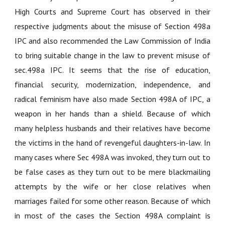
High Courts and Supreme Court has observed in their
respective judgments about the misuse of Section 498a
IPC and also recommended the Law Commission of India
to bring suitable change in the law to prevent misuse of
sec.498a IPC. It seems that the rise of education,
financial security, modernization, independence, and
radical feminism have also made Section 498A of IPC, a
weapon in her hands than a shield. Because of which
many helpless husbands and their relatives have become
the victims in the hand of revengeful daughters-in-law. In
many cases where Sec 498A was invoked, they turn out to
be false cases as they turn out to be mere blackmailing
attempts by the wife or her close relatives when
marriages failed for some other reason. Because of which
in most of the cases the Section 498A complaint is