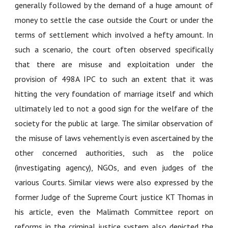
generally followed by the demand of a huge amount of
money to settle the case outside the Court or under the
terms of settlement which involved a hefty amount. In
such a scenario, the court often observed specifically
that there are misuse and exploitation under the
provision of 498A IPC to such an extent that it was
hitting the very foundation of marriage itself and which
ultimately led to not a good sign for the welfare of the
society for the public at large. The similar observation of
the misuse of laws vehemently is even ascertained by the
other concerned authorities, such as the police
(investigating agency), NGOs, and even judges of the
various Courts. Similar views were also expressed by the
former Judge of the Supreme Court justice KT Thomas in
his article, even the Malimath Committee report on
reforms in the criminal justice system also depicted the