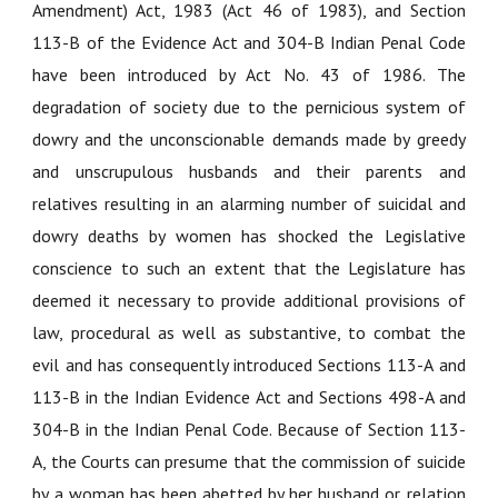
Amendment) Act, 1983 (Act 46 of 1983), and Section
113-B of the Evidence Act and 304-B Indian Penal Code
have been introduced by Act No. 43 of 1986. The
degradation of society due to the pernicious system of
dowry and the unconscionable demands made by greedy
and unscrupulous husbands and their parents and
relatives resulting in an alarming number of suicidal and
dowry deaths by women has shocked the Legislative
conscience to such an extent that the Legislature has
deemed it necessary to provide additional provisions of
law, procedural as well as substantive, to combat the
evil and has consequently introduced Sections 113-A and
113-B in the Indian Evidence Act and Sections 498-A and
304-B in the Indian Penal Code. Because of Section 113-
A, the Courts can presume that the commission of suicide
by a woman has been abetted by her husband or relation