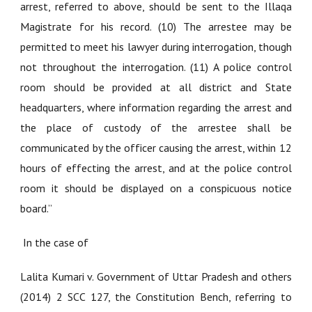
arrest, referred to above, should be sent to the Illaqa
Magistrate for his record. (10) The arrestee may be
permitted to meet his lawyer during interrogation, though
not throughout the interrogation. (11) A police control
room should be provided at all district and State
headquarters, where information regarding the arrest and
the place of custody of the arrestee shall be
communicated by the officer causing the arrest, within 12
hours of effecting the arrest, and at the police control
room it should be displayed on a conspicuous notice
board.”
In the case of
Lalita Kumari v. Government of Uttar Pradesh and others
(2014) 2 SCC 127
, the Constitution Bench, referring to