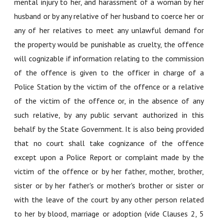
mental injury to her, and harassment of a woman by her
husband or by any relative of her husband to coerce her or
any of her relatives to meet any unlawful demand for
the property would be punishable as cruelty, the offence
will cognizable if information relating to the commission
of the offence is given to the officer in charge of a
Police Station by the victim of the offence or a relative
of the victim of the offence or, in the absence of any
such relative, by any public servant authorized in this
behalf by the State Government. It is also being provided
that no court shall take cognizance of the offence
except upon a Police Report or complaint made by the
victim of the offence or by her father, mother, brother,
sister or by her father's or mother's brother or sister or
with the leave of the court by any other person related
to her by blood, marriage or adoption (vide Clauses 2, 5