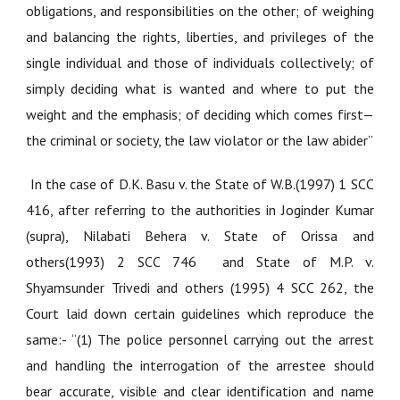
obligations, and responsibilities on the other; of weighing
and balancing the rights, liberties, and privileges of the
single individual and those of individuals collectively; of
simply deciding what is wanted and where to put the
weight and the emphasis; of deciding which comes first—
the criminal or society, the law violator or the law abider”
In the case of D.
K. Basu v. the State of W.B.(1997) 1 SCC
416
, after referring to the authorities in Joginder Kumar
(supra),
Nilabati Behera v. State of Orissa and
others(1993) 2 SCC 746
and
State of M.P. v.
Shyamsunder Trivedi and others (1995) 4 SCC 262
, the
Court laid down certain guidelines which reproduce the
same:- “(1) The police personnel carrying out the arrest
and handling the interrogation of the arrestee should
bear accurate, visible and clear identification and name