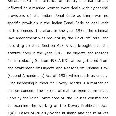
Before 1983, the offence of cruelty and harassment
inflicted on a married woman were dealt with by general
provisions of the Indian Penal Code as there was no
specific provision in the Indian Penal Code to deal with
such offences. Therefore in the year 1983, the criminal
law amendment was brought by the Govt. of India, and
according to that, Section 498-A was brought into the
statute book in the year 1983. The objects and reasons
for introducing Section 498-A IPC can be gathered from
the Statement of Objects and Reasons of Criminal Law
(Second Amendment) Act of 1983 which reads as under:-
"The increasing number of Dowry Deaths is a matter of
serious concern. The extent of evil has been commented
upon by the Joint Committee of the Houses constituted
to examine the working of the Dowry Prohibition Act,
1961. Cases of cruelty by the husband and the relatives