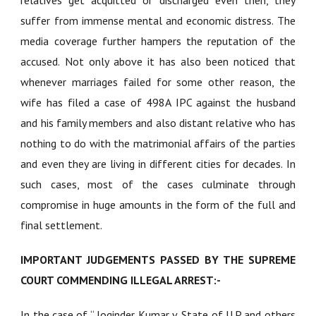
relatives get acquitted or discharged even then, they
suffer from immense mental and economic distress. The
media coverage further hampers the reputation of the
accused. Not only above it has also been noticed that
whenever marriages failed for some other reason, the
wife has filed a case of 498A IPC against the husband
and his family members and also distant relative who has
nothing to do with the matrimonial affairs of the parties
and even they are living in different cities for decades. In
such cases, most of the cases culminate through
compromise in huge amounts in the form of the full and
final settlement.
IMPORTANT JUDGEMENTS PASSED BY THE SUPREME
COURT COMMENDING ILLEGAL ARREST:-
In the case of “
Joginder Kumar v. State of U.P and others