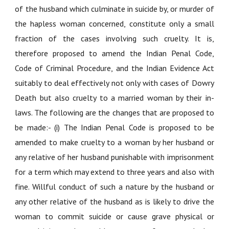
of the husband which culminate in suicide by, or murder of
the hapless woman concerned, constitute only a small
fraction of the cases involving such cruelty. It is,
therefore proposed to amend the Indian Penal Code,
Code of Criminal Procedure, and the Indian Evidence Act
suitably to deal effectively not only with cases of Dowry
Death but also cruelty to a married woman by their in-
laws. The following are the changes that are proposed to
be made:- (i) The Indian Penal Code is proposed to be
amended to make cruelty to a woman by her husband or
any relative of her husband punishable with imprisonment
for a term which may extend to three years and also with
fine. Willful conduct of such a nature by the husband or
any other relative of the husband as is likely to drive the
woman to commit suicide or cause grave physical or