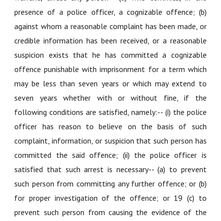
presence of a police officer, a cognizable offence; (b)
against whom a reasonable complaint has been made, or
credible information has been received, or a reasonable
suspicion exists that he has committed a cognizable
offence punishable with imprisonment for a term which
may be less than seven years or which may extend to
seven years whether with or without fine, if the
following conditions are satisfied, namely:-- (i) the police
officer has reason to believe on the basis of such
complaint, information, or suspicion that such person has
committed the said offence; (ii) the police officer is
satisfied that such arrest is necessary-- (a) to prevent
such person from committing any further offence; or (b)
for proper investigation of the offence; or 19 (c) to
prevent such person from causing the evidence of the