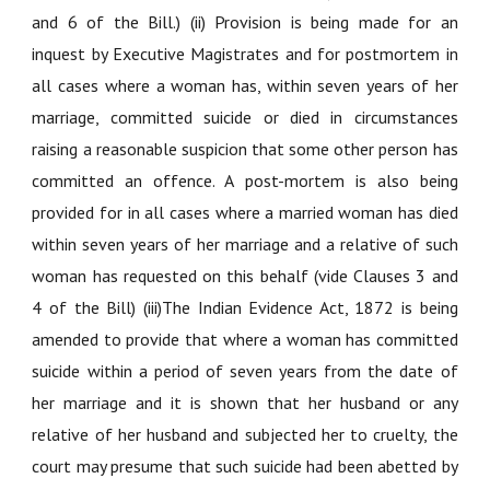
and 6 of the Bill.) (ii) Provision is being made for an
inquest by Executive Magistrates and for postmortem in
all cases where a woman has, within seven years of her
marriage, committed suicide or died in circumstances
raising a reasonable suspicion that some other person has
committed an offence. A post-mortem is also being
provided for in all cases where a married woman has died
within seven years of her marriage and a relative of such
woman has requested on this behalf (vide Clauses 3 and
4 of the Bill) (iii)The Indian Evidence Act, 1872 is being
amended to provide that where a woman has committed
suicide within a period of seven years from the date of
her marriage and it is shown that her husband or any
relative of her husband and subjected her to cruelty, the
court may presume that such suicide had been abetted by