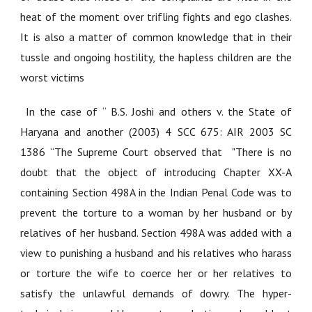
heat of the moment over trifling fights and ego clashes.
It is also a matter of common knowledge that in their
tussle and ongoing hostility, the hapless children are the
worst victims
In the case of
“ B.S. Joshi and others v. the State of
Haryana and another (2003) 4 SCC 675: AIR 2003 SC
1386 “
The Supreme Court observed that
"
There is no
doubt that the object of introducing Chapter XX-A
containing Section 498A in the Indian Penal Code was to
prevent the torture to a woman by her husband or by
relatives of her husband. Section 498A was added with a
view to punishing a husband and his relatives who harass
or torture the wife to coerce her or her relatives to
satisfy the unlawful demands of dowry. The hyper-