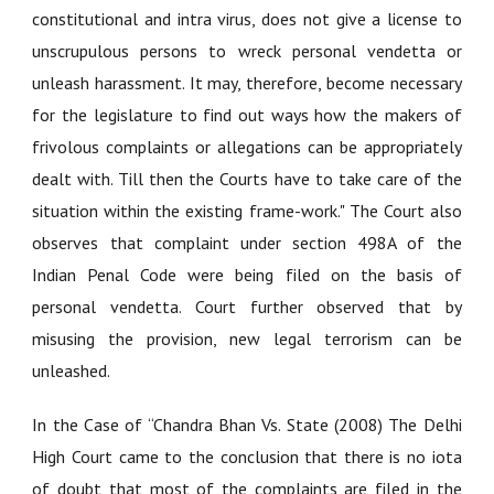
constitutional and intra virus, does not give a license to
unscrupulous persons to wreck personal vendetta or
unleash harassment. It may, therefore, become necessary
for the legislature to find out ways how the makers of
frivolous complaints or allegations can be appropriately
dealt with. Till then the Courts have to take care of the
situation within the existing frame-work." The Court also
observes that complaint under section 498A of the
Indian Penal Code were being filed on the basis of
personal vendetta. Court further observed that by
misusing the provision, new legal terrorism can be
unleashed.
In the Case of
“Chandra Bhan Vs. State (2008)
The Delhi
High Court came to the conclusion that there is no iota
of doubt that most of the complaints are filed in the