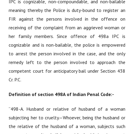
IPC is cognizable, non-compoundable, and non-bailable
meaning thereby the Police is duty-bound to register an
FIR against the persons involved in the offence on
receiving of the complaint from an aggrieved woman or
her family members. Since offence of 498a IPC is
cognizable and is non-bailable, the police is empowered
to arrest the person involved in the case, and the only
remedy left to the person involved to approach the
competent court for anticipatory bail under Section 438
Cr. P.C.
Definition of section 498A of Indian Penal Code:-
“
498-A. Husband or relative of husband of a woman
subjecting her to cruelty
.—Whoever, being the husband or
the relative of the husband of a woman, subjects such