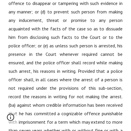
offence to disappear or tampering with such evidence in
any manner; or (d) to prevent such person from making
any inducement, threat or promise to any person
acquainted with the facts of the case so as to dissuade
him from disclosing such facts to the Court or to the
police officer; or (e) as unless such person is arrested, his
presence in the Court whenever required cannot be
ensured, and the police officer shall record while making
such arrest, his reasons in writing. Provided that a police
officer shall, in all cases where the arrest of a person is
not required under the provisions of this sub-section,
record the reasons in writing for not making the arrest.
(ba) against whom credible information has been received
that he has committed a cognizable offence punishable
with imprisonment for a term which may extend to more
than seven years whether with or without fine or with a