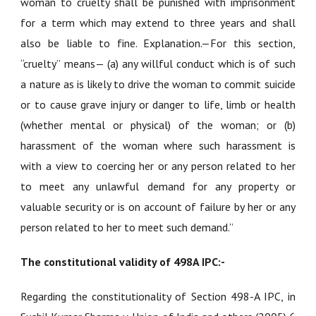
woman to cruelty shall be punished with imprisonment
for a term which may extend to three years and shall
also be liable to fine. Explanation.—For this section,
“cruelty” means— (a) any willful conduct which is of such
a nature as is likely to drive the woman to commit suicide
or to cause grave injury or danger to life, limb or health
(whether mental or physical) of the woman; or (b)
harassment of the woman where such harassment is
with a view to coercing her or any person related to her
to meet any unlawful demand for any property or
valuable security or is on account of failure by her or any
person related to her to meet such demand.”
The constitutional validity of 498A IPC:-
Regarding the constitutionality of Section 498-A IPC, in