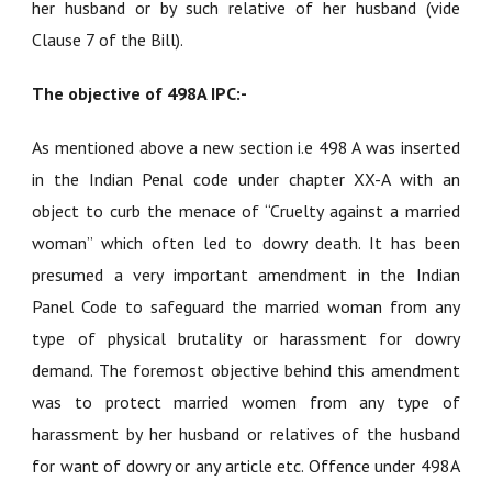
her husband or by such relative of her husband (vide
Clause 7 of the Bill).
The objective of 498A IPC:-
As mentioned above a new section i.e 498 A was inserted
in the Indian Penal code under chapter XX-A with an
object to curb the menace of “Cruelty against a married
woman” which often led to dowry death. It has been
presumed a very important amendment in the Indian
Panel Code to safeguard the married woman from any
type of physical brutality or harassment for dowry
demand. The foremost objective behind this amendment
was to protect married women from any type of
harassment by her husband or relatives of the husband
for want of dowry or any article etc. Offence under 498A