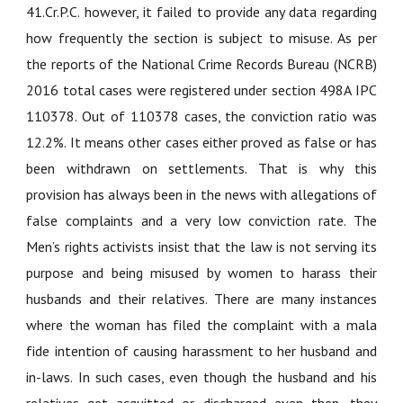
41.Cr.P.C. however, it failed to provide any data regarding
how frequently the section is subject to misuse. As per
the reports of the National Crime Records Bureau (NCRB)
2016 total cases were registered under section 498A IPC
110378. Out of 110378 cases, the conviction ratio was
12.2%. It means other cases either proved as false or has
been withdrawn on settlements. That is why this
provision has always been in the news with allegations of
false complaints and a very low conviction rate. The
Men’s rights activists insist that the law is not serving its
purpose and being misused by women to harass their
husbands and their relatives. There are many instances
where the woman has filed the complaint with a mala
fide intention of causing harassment to her husband and
in-laws. In such cases, even though the husband and his