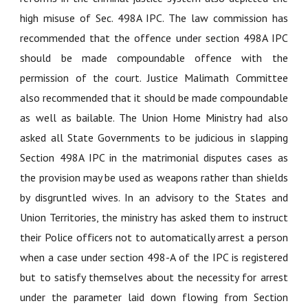
high misuse of Sec. 498A IPC. The law commission has
recommended that the offence under section 498A IPC
should be made compoundable offence with the
permission of the court. Justice Malimath Committee
also recommended that it should be made compoundable
as well as bailable. The Union Home Ministry had also
asked all State Governments to be judicious in slapping
Section 498A IPC in the matrimonial disputes cases as
the provision may be used as weapons rather than shields
by disgruntled wives. In an advisory to the States and
Union Territories, the ministry has asked them to instruct
their Police officers not to automatically arrest a person
when a case under section 498-A of the IPC is registered
but to satisfy themselves about the necessity for arrest
under the parameter laid down flowing from Section