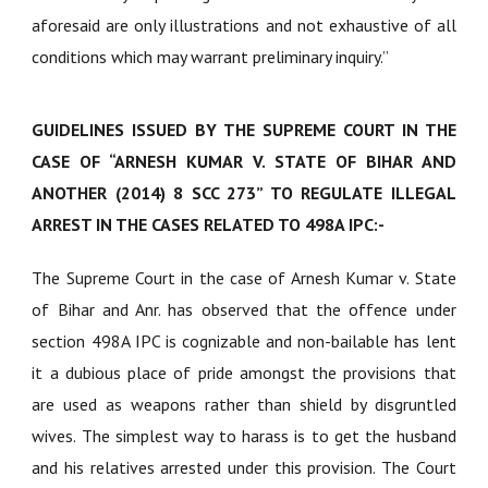
aforesaid are only illustrations and not exhaustive of all
conditions which may warrant preliminary inquiry.”
GUIDELINES ISSUED BY THE SUPREME COURT IN THE
CASE OF “ARNESH KUMAR V. STATE OF BIHAR AND
ANOTHER (2014) 8 SCC 273” TO REGULATE ILLEGAL
ARREST IN THE CASES RELATED TO 498A IPC:-
The Supreme Court in the case of Arnesh Kumar v. State
of Bihar and Anr. has observed that the offence under
section 498A IPC is cognizable and non-bailable has lent
it a dubious place of pride amongst the provisions that
are used as weapons rather than shield by disgruntled
wives. The simplest way to harass is to get the husband
and his relatives arrested under this provision. The Court