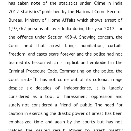
has taken note of the statistics under “Crime in India
2012 Statistics” published by the National Crime Records
Bureau, Ministry of Home Affairs which shows arrest of
1,97,762 persons all over India during the year 2012 for
the offence under Section 498-A. Showing concern, the
Court held that arrest brings humiliation, curtails
freedom, and casts scars forever and the police had not
learned its lesson which is implicit and embodied in the
Criminal Procedure Code. Commenting on the police, the
Court said:- “It has not come out of its colonial image
despite six decades of Independence, it is largely
considered as a tool of harassment, oppression and
surely not considered a friend of public. The need for
caution in exercising the drastic power of arrest has been
emphasized time and again by the courts but has not
yielded the desired result. Power to arrest greatly