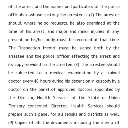
of the arrest and the names and particulars of the police
officials in whose custody the arrestee is. (7) The arrestee
should, where he so requests, be also examined at the
time of his arrest, and major and minor injuries, if any,
present on his/her body, must be recorded at that time.
The “Inspection Memo” must be signed both by the
arrestee and the police officer effecting the arrest and
its copy provided to the arrestee. (8) The arrestee should
be subjected to a medical examination by a trained
doctor every 48 hours during his detention in custody by a
doctor on the panel of approved doctors appointed by
the Director, Health Services of the State or Union
Territory concerned. Director, Health Services should
prepare such a panel for all tehsils and districts as well.
(9) Copies of all the documents including the memo of