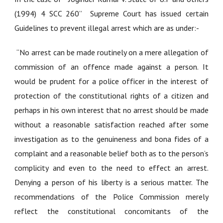
(1994) 4 SCC 260”
Supreme Court has issued certain
Guidelines to prevent illegal arrest which are as under:-
“No arrest can be made routinely on a mere allegation of
commission of an offence made against a person. It
would be prudent for a police officer in the interest of
protection of the constitutional rights of a citizen and
perhaps in his own interest that no arrest should be made
without a reasonable satisfaction reached after some
investigation as to the genuineness and bona fides of a
complaint and a reasonable belief both as to the person’s
complicity and even to the need to effect an arrest.
Denying a person of his liberty is a serious matter. The
recommendations of the Police Commission merely
reflect the constitutional concomitants of the