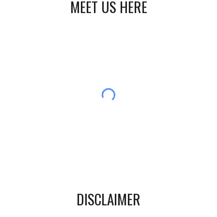
MEET US HERE
DISCLAIMER