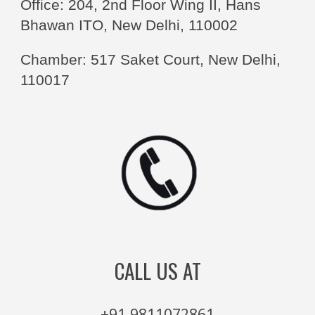
Office: 204, 2nd Floor Wing II, Hans
Bhawan ITO, New Delhi, 110002
Chamber: 517 Saket Court, New Delhi,
110017
CALL US AT
+91 9811072861