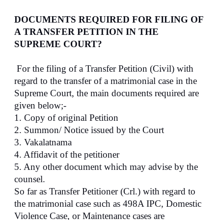
DOCUMENTS REQUIRED FOR FILING OF
A TRANSFER PETITION IN THE
SUPREME COURT?
For the filing of a Transfer Petition (Civil) with
regard to the transfer of a matrimonial case in the
Supreme Court, the main documents required are
given below;-
1. Copy of original Petition
2. Summon/ Notice issued by the Court
3. Vakalatnama
4. Affidavit of the petitioner
5. Any other document which may advise by the
counsel.
So far as Transfer Petitioner (Crl.) with regard to
the matrimonial case such as 498A IPC, Domestic
Violence Case, or Maintenance cases are