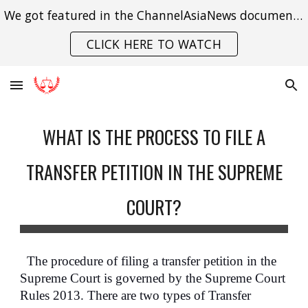
We got featured in the ChannelAsiaNews documentary on India's struggle with gender violence.
Skip to main content
Skip to navigation
CLICK HERE TO WATCH
WHAT IS THE PROCESS TO FILE A
TRANSFER PETITION IN THE SUPREME
COURT?
The procedure of filing a transfer petition in the
Supreme Court is governed by the Supreme Court
Rules 2013. There are two types of Transfer