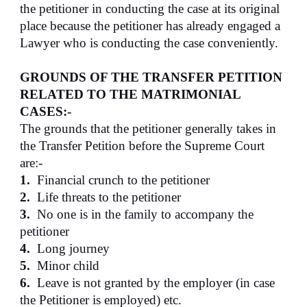
the petitioner in conducting the case at its original
place because the petitioner has already engaged a
Lawyer who is conducting the case conveniently.
GROUNDS OF THE TRANSFER PETITION
RELATED TO THE MATRIMONIAL
CASES:-
The grounds that the petitioner generally takes in
the Transfer Petition before the Supreme Court
are:-
1.
Financial crunch to the petitioner
2.
Life threats to the petitioner
3.
No one is in the family to accompany the
petitioner
4.
Long journey
5.
Minor child
6.
Leave is not granted by the employer (in case
the Petitioner is employed) etc.