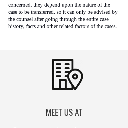
concerned, they depend upon the nature of the
case to be transferred, so it can only be advised by
the counsel after going through the entire case
history, facts and other related factors of the cases.
MEET US AT