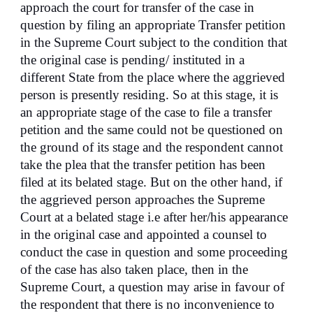
approach the court for transfer of the case in
question by filing an appropriate Transfer petition
in the Supreme Court subject to the condition that
the original case is pending/ instituted in a
different State from the place where the aggrieved
person is presently residing. So at this stage, it is
an appropriate stage of the case to file a transfer
petition and the same could not be questioned on
the ground of its stage and the respondent cannot
take the plea that the transfer petition has been
filed at its belated stage. But on the other hand, if
the aggrieved person approaches the Supreme
Court at a belated stage i.e after her/his appearance
in the original case and appointed a counsel to
conduct the case in question and some proceeding
of the case has also taken place, then in the
Supreme Court, a question may arise in favour of
the respondent that there is no inconvenience to