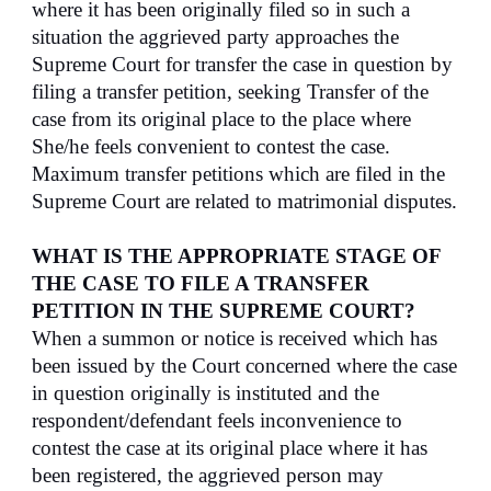
where it has been originally filed so in such a
situation the aggrieved party approaches the
Supreme Court for transfer the case in question by
filing a transfer petition, seeking Transfer of the
case from its original place to the place where
She/he feels convenient to contest the case.
Maximum transfer petitions which are filed in the
Supreme Court are related to matrimonial disputes.
WHAT IS THE APPROPRIATE STAGE OF
THE CASE TO FILE A TRANSFER
PETITION IN THE SUPREME COURT?
When a summon or notice is received which has
been issued by the Court concerned where the case
in question originally is instituted and the
respondent/defendant feels inconvenience to
contest the case at its original place where it has
been registered, the aggrieved person may