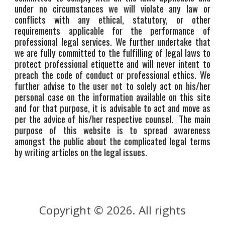
under no circumstances we will violate any law or
conflicts with any ethical, statutory, or other
requirements applicable for the performance of
professional legal services. We further undertake that
we are fully committed to the fulfilling of legal laws to
protect professional etiquette and will never intent to
preach the code of conduct or professional ethics. We
further advise to the user not to solely act on his/her
personal case on the information available on this site
and for that purpose, it is advisable to act and move as
per the advice of his/her respective counsel. The main
purpose of this website is to spread awareness
amongst the public about the complicated legal terms
by writing articles on the legal issues.
Copyright © 202
. All rights
6