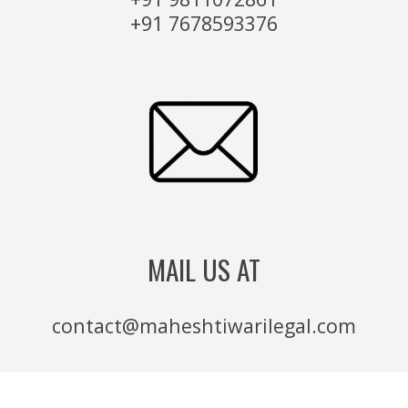
+91 7678593376
MAIL US AT
contact@maheshtiwarilegal.com