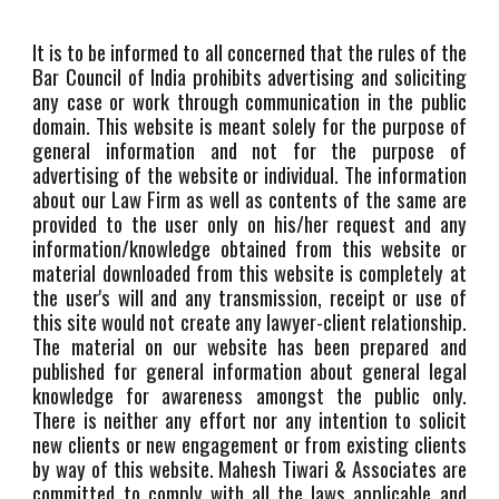
It is to be informed to all concerned that the rules of the
Bar Council of India prohibits advertising and soliciting
any case or work through communication in the public
domain. This website is meant solely for the purpose of
general information and not for the purpose of
advertising of the website or individual. The information
about our Law Firm as well as contents of the same are
provided to the user only on his/her request and any
information/knowledge obtained from this website or
material downloaded from this website is completely at
the user's will and any transmission, receipt or use of
this site would not create any lawyer-client relationship.
The material on our website has been prepared and
published for general information about general legal
knowledge for awareness amongst the public only.
There is neither any effort nor any intention to solicit
new clients or new engagement or from existing clients
by way of this website. Mahesh Tiwari & Associates are
committed to comply with all the laws applicable and