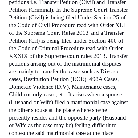
petitions i.e. Transfer Petition (Civil) and Transfer
Petition (Criminal). In the Supreme Court Transfer
Petition (Civil) is being filed Under Section 25 of
the Code of Civil Procedure read with Order XLI
of the Supreme Court Rules 2013 and a Transfer
Petition (Crl) is being filed under Section 406 of
the Code of Criminal Procedure read with Order
XXXIX of the Supreme court rules 2013. Transfer
petitions arising out of the matrimonial disputes
are mainly to transfer the cases such as Divorce
cases, Restitution Petition (RCR), 498A Cases,
Domestic Violence (D.V), Maintenance cases,
Child custody cases, etc. It arises when a spouse
(Husband or Wife) filed a matrimonial case against
the other spouse at the place where she/he
presently resides and the opposite party (Husband
or Wife as the case may be) feeling difficult to
contest the said matrimonial case at the place