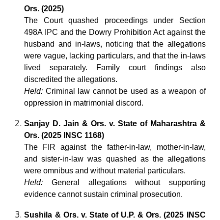
Ors. (2025)
The Court quashed proceedings under Section
498A IPC and the Dowry Prohibition Act against the
husband and in-laws, noticing that the allegations
were vague, lacking particulars, and that the in-laws
lived separately. Family court findings also
discredited the allegations.
Held:
Criminal law cannot be used as a weapon of
oppression in matrimonial discord.
Sanjay D. Jain & Ors. v. State of Maharashtra &
Ors. (2025 INSC 1168)
The FIR against the father-in-law, mother-in-law,
and sister-in-law was quashed as the allegations
were omnibus and without material particulars.
Held:
General allegations without supporting
evidence cannot sustain criminal prosecution.
Sushila & Ors. v. State of U.P. & Ors. (2025 INSC