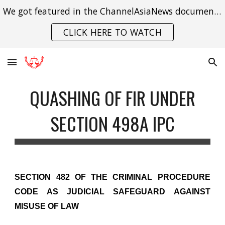
We got featured in the ChannelAsiaNews documentary on India's struggle with gender violence.
Skip to main content
Skip to navigation
CLICK HERE TO WATCH
QUASHING OF FIR UNDER
SECTION 498A IPC
SECTION 482 OF THE CRIMINAL PROCEDURE
CODE AS JUDICIAL SAFEGUARD AGAINST
MISUSE OF LAW