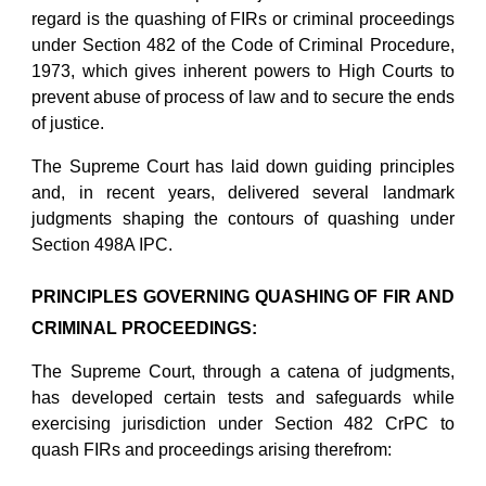
regard is the quashing of FIRs or criminal proceedings
under Section 482 of the Code of Criminal Procedure,
1973, which gives inherent powers to High Courts to
prevent abuse of process of law and to secure the ends
of justice.
The Supreme Court has laid down guiding principles
and, in recent years, delivered several landmark
judgments shaping the contours of quashing under
Section 498A IPC.
PRINCIPLES GOVERNING QUASHING OF FIR AND
CRIMINAL PROCEEDINGS:
The Supreme Court, through a catena of judgments,
has developed certain tests and safeguards while
exercising jurisdiction under Section 482 CrPC to
quash FIRs and proceedings arising therefrom: