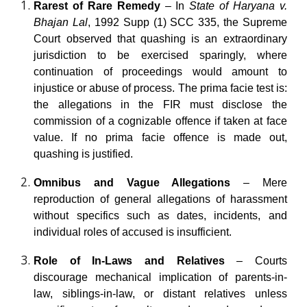
Rarest of Rare Remedy
– In
State of Haryana v.
Bhajan Lal
, 1992 Supp (1) SCC 335, the Supreme
Court observed that quashing is an extraordinary
jurisdiction to be exercised sparingly, where
continuation of proceedings would amount to
injustice or abuse of process. The prima facie test is:
the allegations in the FIR must disclose the
commission of a cognizable offence if taken at face
value. If no prima facie offence is made out,
quashing is justified.
Omnibus and Vague Allegations
– Mere
reproduction of general allegations of harassment
without specifics such as dates, incidents, and
individual roles of accused is insufficient.
Role of In-Laws and Relatives
– Courts
discourage mechanical implication of parents-in-
law, siblings-in-law, or distant relatives unless