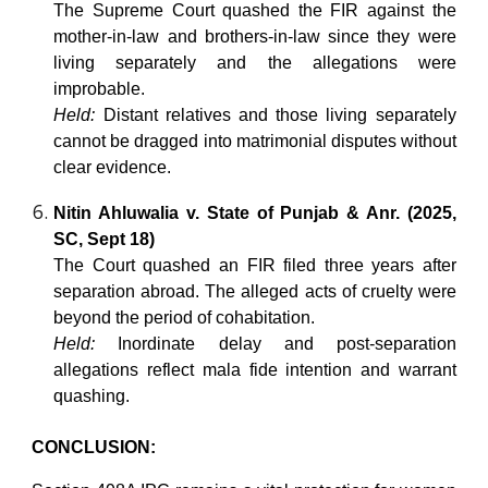
The Supreme Court quashed the FIR against the
mother-in-law and brothers-in-law since they were
living separately and the allegations were
improbable.
Held:
Distant relatives and those living separately
cannot be dragged into matrimonial disputes without
clear evidence.
Nitin Ahluwalia v. State of Punjab & Anr. (2025,
SC, Sept 18)
The Court quashed an FIR filed three years after
separation abroad. The alleged acts of cruelty were
beyond the period of cohabitation.
Held:
Inordinate delay and post-separation
allegations reflect mala fide intention and warrant
quashing.
CONCLUSION: