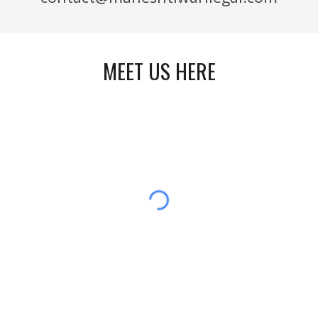
MEET US HERE