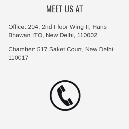
MEET US AT
Office: 204, 2nd Floor Wing II, Hans
Bhawan ITO, New Delhi, 110002
Chamber: 517 Saket Court, New Delhi,
110017