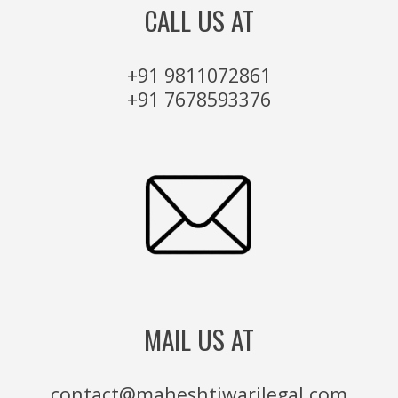
CALL US AT
+91 9811072861
+91 7678593376
MAIL US AT
contact@maheshtiwarilegal.com