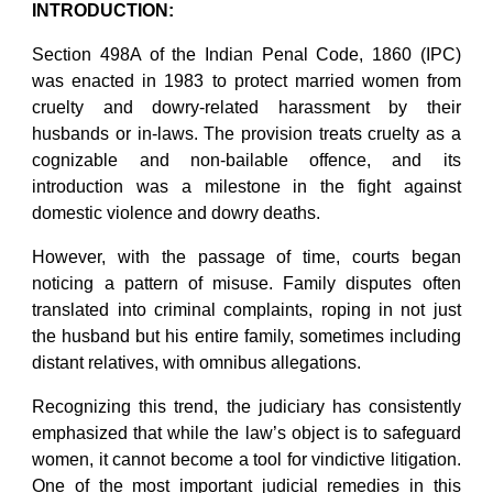
INTRODUCTION:
Section 498A of the Indian Penal Code, 1860 (IPC)
was enacted in 1983 to protect married women from
cruelty and dowry-related harassment by their
husbands or in-laws. The provision treats cruelty as a
cognizable and non-bailable offence, and its
introduction was a milestone in the fight against
domestic violence and dowry deaths.
However, with the passage of time, courts began
noticing a pattern of misuse. Family disputes often
translated into criminal complaints, roping in not just
the husband but his entire family, sometimes including
distant relatives, with omnibus allegations.
Recognizing this trend, the judiciary has consistently
emphasized that while the law’s object is to safeguard
women, it cannot become a tool for vindictive litigation.
One of the most important judicial remedies in this