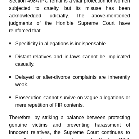
Section 498A IPC remains a vital protection for women
subjected to cruelty, but its misuse has been
acknowledged judicially. The above-mentioned
judgments of the Hon’ble Supreme Court have
reinforced that:
Specificity in allegations is indispensable.
Distant relatives and in-laws cannot be implicated
casually.
Delayed or after-divorce complaints are inherently
weak.
Prosecution cannot survive on vague allegations or
mere repetition of FIR contents.
Therefore, by striking a balance between protecting
genuine victims and preventing harassment of
innocent relatives, the Supreme Court continues to