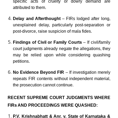
specific acts of cruelty or dowry demand are
attributed to them.
Delay and Afterthought
– FIRs lodged after long,
unexplained delay, particularly post-separation or
post-divorce, raise suspicion of mala fides.
Findings of Civil or Family Courts
– If civil/family
court judgments already negate the allegations, they
may be relied upon while considering quashing
petitions.
No Evidence Beyond FIR
– If investigation merely
repeats FIR contents without independent material,
the prosecution cannot continue.
RECENT SUPREME COURT JUDGMENTS WHERE
FIRs AND PROCEEDINGS WERE QUASHED:
P.V. Krishnabhatt & Anr. v. State of Karnataka &