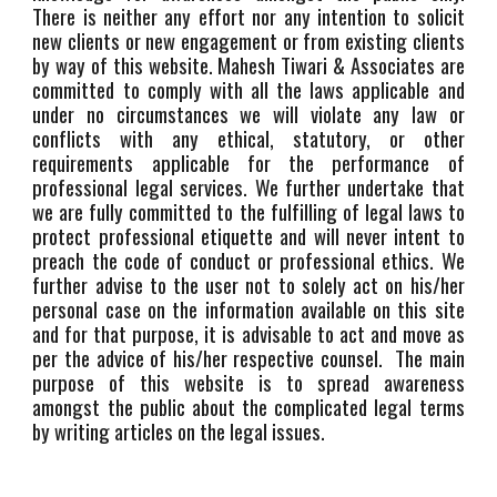
There is neither any effort nor any intention to solicit
new clients or new engagement or from existing clients
by way of this website. Mahesh Tiwari & Associates are
committed to comply with all the laws applicable and
under no circumstances we will violate any law or
conflicts with any ethical, statutory, or other
requirements applicable for the performance of
professional legal services. We further undertake that
we are fully committed to the fulfilling of legal laws to
protect professional etiquette and will never intent to
preach the code of conduct or professional ethics. We
further advise to the user not to solely act on his/her
personal case on the information available on this site
and for that purpose, it is advisable to act and move as
per the advice of his/her respective counsel. The main
purpose of this website is to spread awareness
amongst the public about the complicated legal terms
by writing articles on the legal issues.