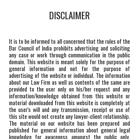
DISCLAIMER
It is to be informed to all concerned that the rules of the
Bar Council of India prohibits advertising and soliciting
any case or work through communication in the public
domain. This website is meant solely for the purpose of
general information and not for the purpose of
advertising of the website or individual. The information
about our Law Firm as well as contents of the same are
provided to the user only on his/her request and any
information/knowledge obtained from this website or
material downloaded from this website is completely at
the user's will and any transmission, receipt or use of
this site would not create any lawyer-client relationship.
The material on our website has been prepared and
published for general information about general legal
knowledge for awareness amongst the public only.