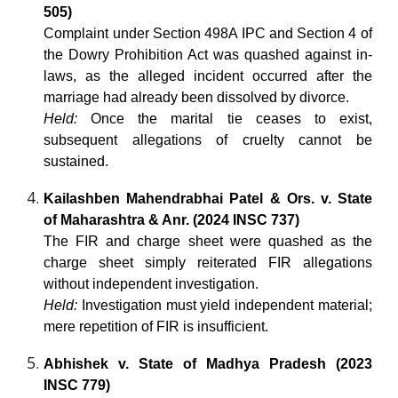
505)
Complaint under Section 498A IPC and Section 4 of
the Dowry Prohibition Act was quashed against in-
laws, as the alleged incident occurred after the
marriage had already been dissolved by divorce.
Held:
Once the marital tie ceases to exist,
subsequent allegations of cruelty cannot be
sustained.
Kailashben Mahendrabhai Patel & Ors. v. State
of Maharashtra & Anr. (2024 INSC 737)
The FIR and charge sheet were quashed as the
charge sheet simply reiterated FIR allegations
without independent investigation.
Held:
Investigation must yield independent material;
mere repetition of FIR is insufficient.
Abhishek v. State of Madhya Pradesh (2023
INSC 779)