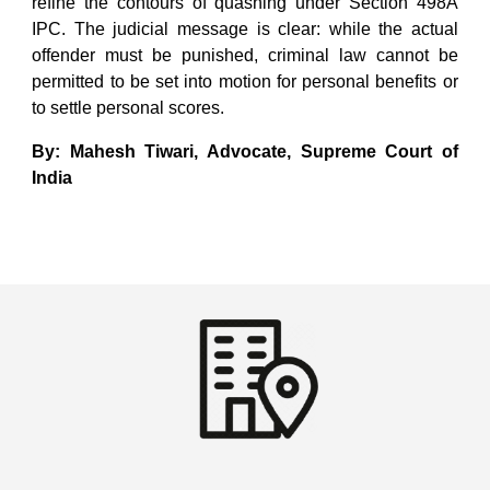
refine the contours of quashing under Section 498A
IPC. The judicial message is clear: while the actual
offender must be punished, criminal law cannot be
permitted to be set into motion for personal benefits or
to settle personal scores.
By: Mahesh Tiwari, Advocate, Supreme Court of
India